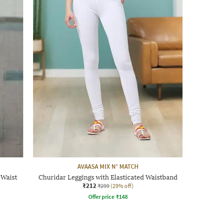
AVAASA MIX N' MATCH
 Waist
Churidar Leggings with Elasticated Waistband
₹212
₹299
(29% off)
Offer price
₹
148