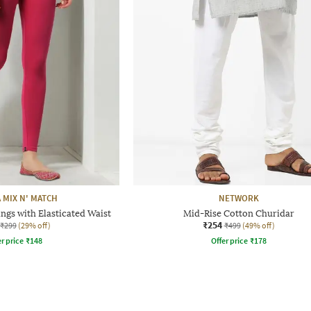
 MIX N' MATCH
NETWORK
ngs with Elasticated Waist
Mid-Rise Cotton Churidar
₹254
₹299
(29% off)
₹499
(49% off)
r price
₹
148
Offer price
₹
178