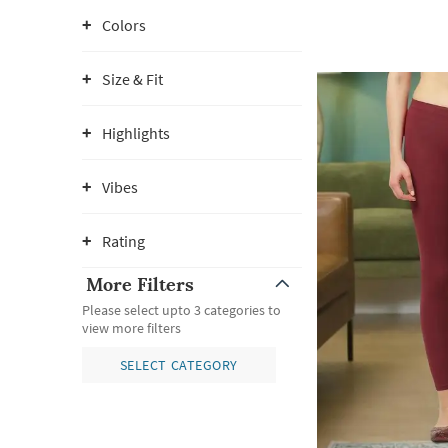
Colors
Size & Fit
Highlights
Vibes
Rating
More Filters
Please select upto 3 categories to
view more filters
SELECT CATEGORY