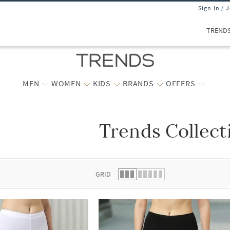
Sign In / 
TREND
MEN
WOMEN
KIDS
BRANDS
OFFERS
Trends Collect
 list.
GRID