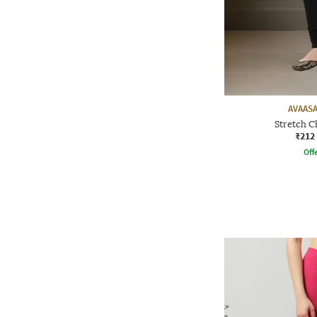
AVAASA
Stretch C
₹212
Offe