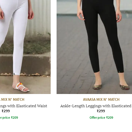
 MIX N' MATCH
AVAASA MIX N' MATCH
ngs with Elasticated Waist
Ankle-Length Leggings with Elasticated
₹299
₹299
r price
₹
209
Offer price
₹
209