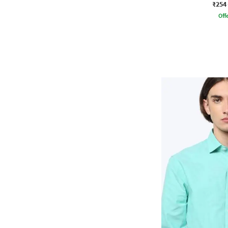
₹254
Offe