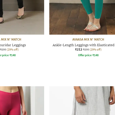
 MIX N' MATCH
AVAASA MIX N' MATCH
huridar Leggings
Ankle-Length Leggings with Elasticated
₹212
₹299
(29% off)
₹299
(29% off)
r price
₹
148
Offer price
₹
148