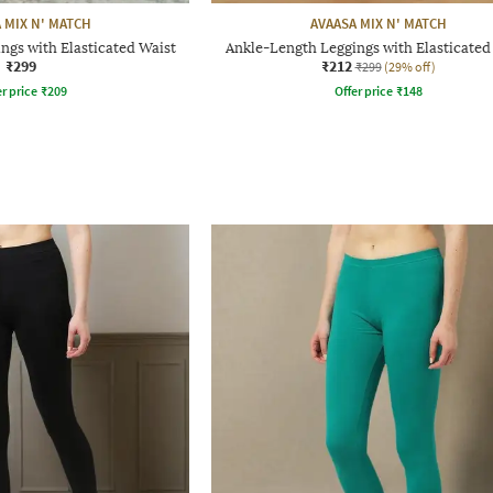
 MIX N' MATCH
AVAASA MIX N' MATCH
ngs with Elasticated Waist
Ankle-Length Leggings with Elasticated
₹299
₹212
₹299
(29% off)
r price
₹
209
Offer price
₹
148