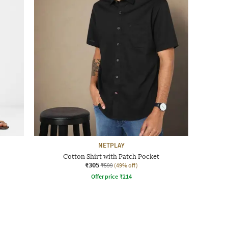
NETPLAY
Cotton Shirt with Patch Pocket
₹305
₹599
(49% off)
Offer price
₹
214