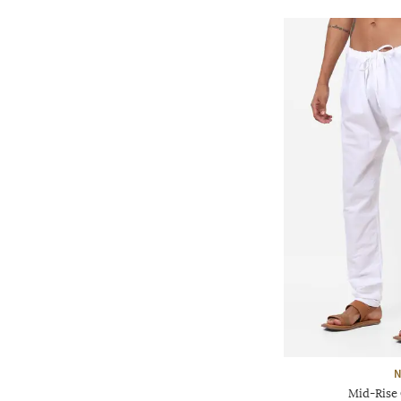
N
Mid-Rise