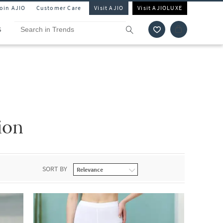
Join AJIO
Customer Care
Visit AJIO
Visit AJIOLUXE
S
ion
SORT BY