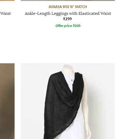
AVAASA MIX N' MATCH
 Waist
Ankle-Length Leggings with Elasticated Waist
₹299
Offer price
₹
209