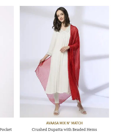
AVAASA MIX N' MATCH
 Pocket
Crushed Dupatta with Beaded Hems