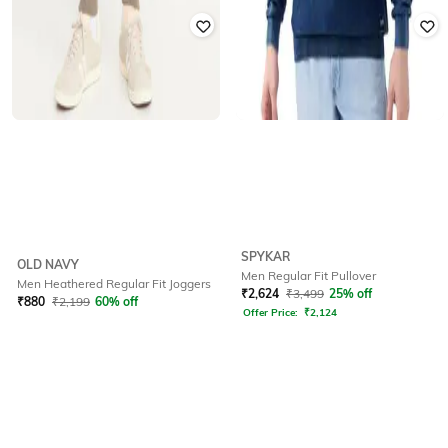
SPYKAR
OLD NAVY
Men Regular Fit Pullover
Men Heathered Regular Fit Joggers
₹
2,624
₹
3,499
25% off
₹
880
₹
2,199
60% off
Offer Price:
₹
2,124