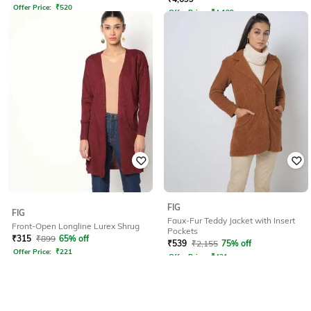
Offer Price:
₹
520
Offer Price:
₹
4,199
FIG
FIG
Faux-Fur Teddy Jacket with Insert
Front-Open Longline Lurex Shrug
Pockets
₹
315
₹
899
65% off
₹
539
₹
2,155
75% off
Offer Price:
₹
221
Offer Price:
₹
431