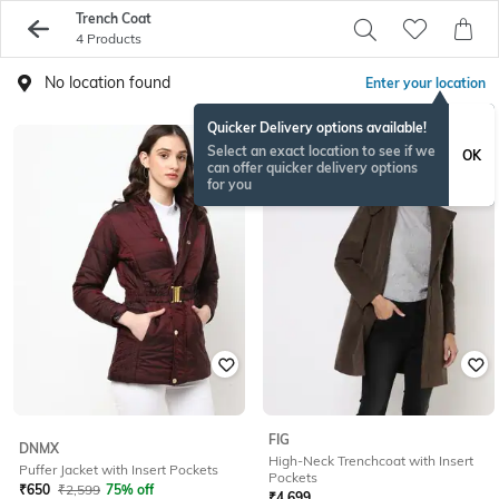
Trench Coat
4 Products
No location found
Enter your location
Quicker Delivery options available!
Select an exact location to see if we
OK
can offer quicker delivery options
for you
FIG
DNMX
High-Neck Trenchcoat with Insert
Puffer Jacket with Insert Pockets
Pockets
₹
650
₹
2,599
75% off
₹
4,699