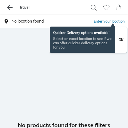
Travel
No location found
Enter your location
Quicker Delivery options available!
Select an exact location to see if we
OK
can offer quicker delivery options
for you
No products found for these filters