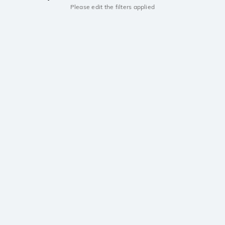
Please edit the filters applied