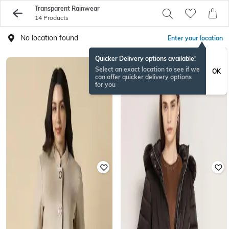
Transparent Rainwear
14 Products
No location found
Enter your location
Quicker Delivery options available!
Select an exact location to see if we
OK
can offer quicker delivery options
for you