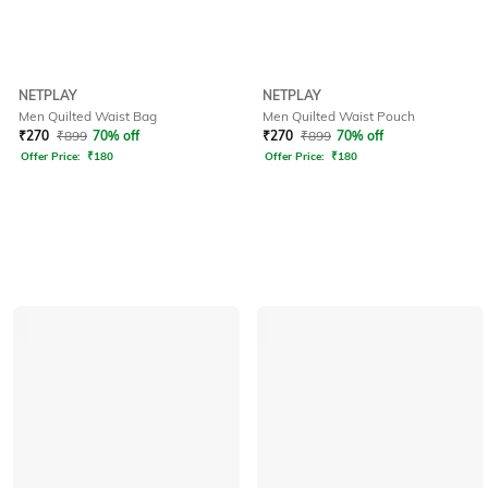
NETPLAY
NETPLAY
Men Quilted Waist Bag
Men Quilted Waist Pouch
₹
270
₹
899
70% off
₹
270
₹
899
70% off
Offer Price:
₹
180
Offer Price:
₹
180