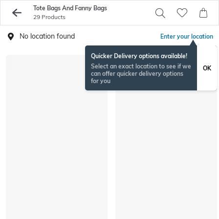
Tote Bags And Fanny Bags
29 Products
No location found
Enter your location
Quicker Delivery options available!
Select an exact location to see if we
OK
can offer quicker delivery options
for you