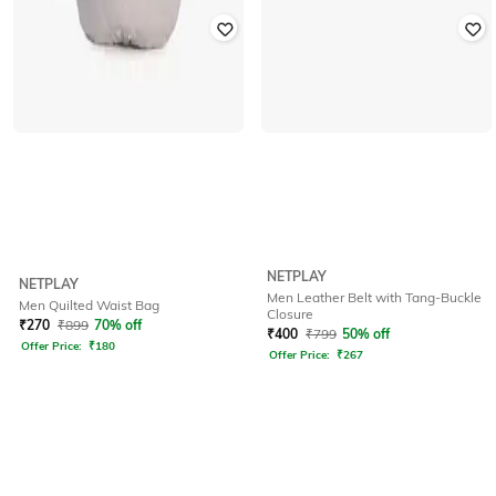
NETPLAY
NETPLAY
Men Leather Belt with Tang-Buckle
Men Quilted Waist Bag
Closure
₹
270
₹
899
70% off
₹
400
₹
799
50% off
Offer Price:
₹
180
Offer Price:
₹
267