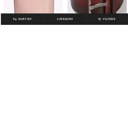
SORT BY
CATEGORY
FILTERS
HI-ATTITUDE
DNMX
Hi ac app ladies handba, pink, fs
Men Chevron Patterned Leather