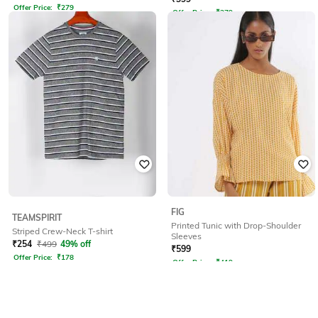
Offer Price:
₹
279
Offer Price:
₹
279
FIG
TEAMSPIRIT
Printed Tunic with Drop-Shoulder
Striped Crew-Neck T-shirt
Sleeves
₹
254
₹
499
49% off
₹
599
Offer Price:
₹
178
Offer Price:
₹
419