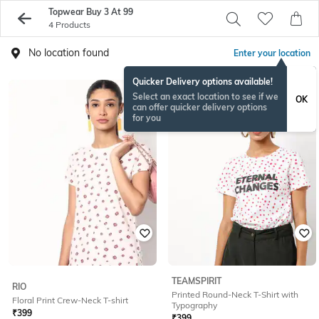
Topwear Buy 3 At 99
4 Products
No location found
Enter your location
Quicker Delivery options available!
Select an exact location to see if we
OK
can offer quicker delivery options
for you
TEAMSPIRIT
RIO
Printed Round-Neck T-Shirt with
Floral Print Crew-Neck T-shirt
Typography
₹
399
₹
399