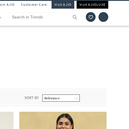
Join AJIO
Customer Care
Visit AJIO
Visit AJIOLUXE
S
SORT BY