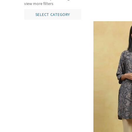
view more filters
SELECT CATEGORY