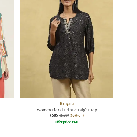
Rangriti
Women Floral Print Straight Top
₹585
₹1,299
(55% off)
Offer price
₹
410