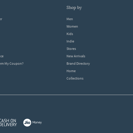
shop by
er
Men
Women
Kids
Indie
Stores
ice
New Arrivals
dem My Coupon?
Brand Directory
Home
Collections