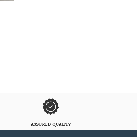
ASSURED QUALITY