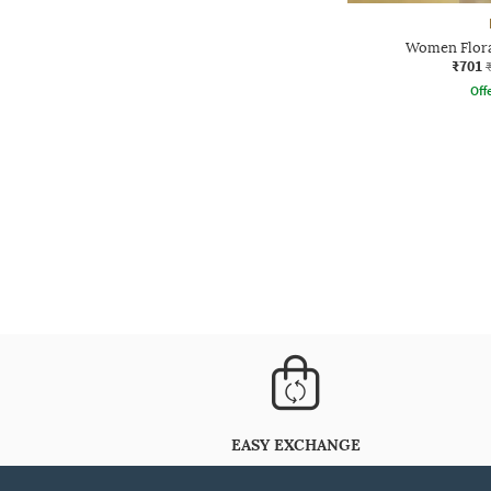
Women Floral
₹701
Offe
EASY EXCHANGE