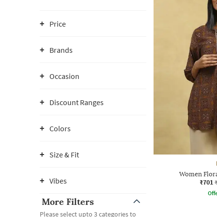
Price
Brands
Occasion
Discount Ranges
Colors
Size & Fit
Women Floral
Vibes
₹701
Offe
More Filters
Please select upto 3 categories to