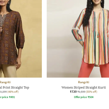
Rangriti
Rangriti
 Print Straight Top
Women Striped Straight Kurti
₹720
₹1,299
(46% off)
₹1,599
(55% off)
r price
₹
491
Offer price
₹
504