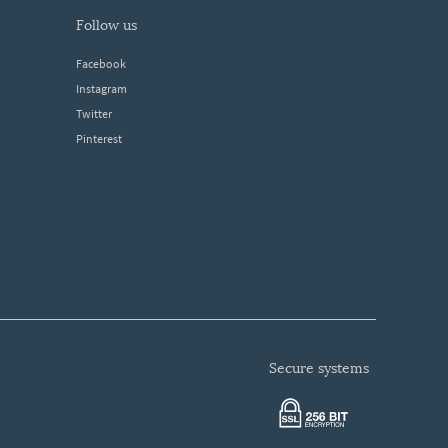
follow us
Facebook
Instagram
Twitter
Pinterest
secure systems