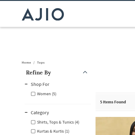
Home
/
Tops
Refine By
Note: When an option is selected, it may move to the top of the
Shop For
Women (5)
5
Items Found
Category
Shirts, Tops & Tunics (4)
Kurtas & Kurtis (1)