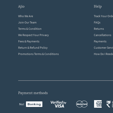
ajio
help
Who We Are
Track Your Ord
Join Our Team
FAQs
Terms & Condition
Returns
We Respect Your Privacy
Cancellations
Fees & Payments
Payments
Return & Refund Policy
Customer Serv
Promotions Terms & Conditions
How Do I Ree
payment methods