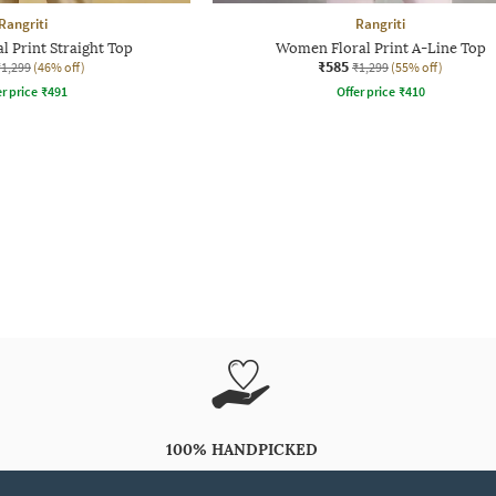
Rangriti
Rangriti
 Print Straight Top
Women Floral Print A-Line Top
₹585
₹1,299
(46% off)
₹1,299
(55% off)
r price
₹
491
Offer price
₹
410
100% HANDPICKED