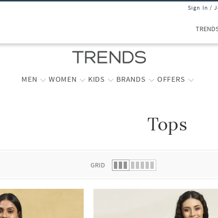
Sign In / 
TREND
MEN
WOMEN
KIDS
BRANDS
OFFERS
Tops
 list.
GRID