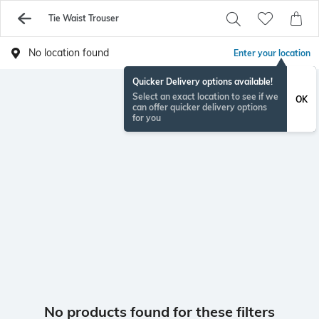
Tie Waist Trouser
No location found
Enter your location
Quicker Delivery options available!
Select an exact location to see if we
OK
can offer quicker delivery options
for you
No products found for these filters