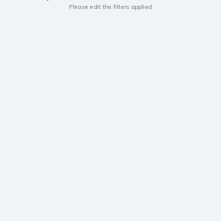
Please edit the filters applied