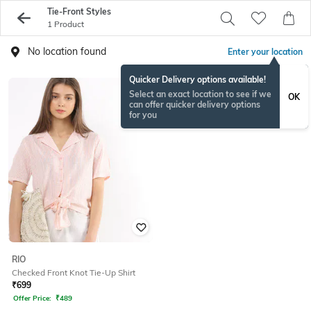
Tie-Front Styles
1 Product
No location found
Enter your location
Quicker Delivery options available!
Select an exact location to see if we
OK
can offer quicker delivery options
for you
RIO
Checked Front Knot Tie-Up Shirt
₹
699
Offer Price:
₹
489