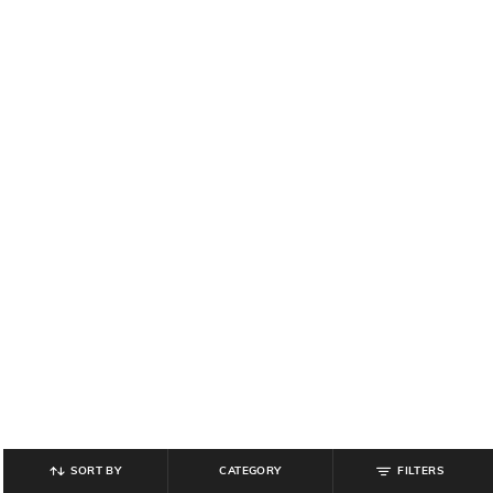
SORT BY
CATEGORY
FILTERS