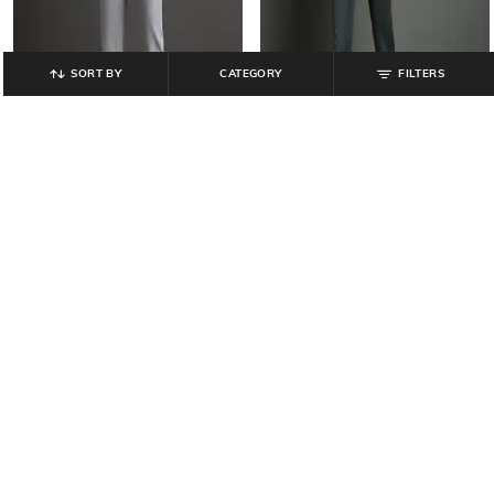
SORT BY
CATEGORY
FILTERS
JOHN PLAYERS JEANS
LEE COOPER
Men Skinny Fit Jeans
Men Slim Fit Jeans