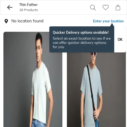
Thin Father
28 Products
No location found
Enter your location
Quicker Delivery options available!
Select an exact location to see if we
OK
can offer quicker delivery options
for you