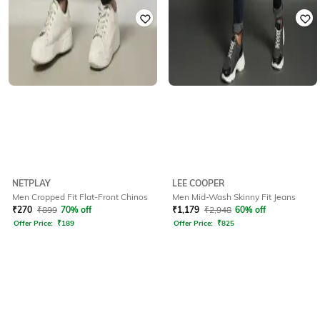
NETPLAY
LEE COOPER
Men Cropped Fit Flat-Front Chinos
Men Mid-Wash Skinny Fit Jeans
₹
270
₹
899
70% off
₹
1,179
₹
2,948
60% off
Offer Price:
₹
189
Offer Price:
₹
825