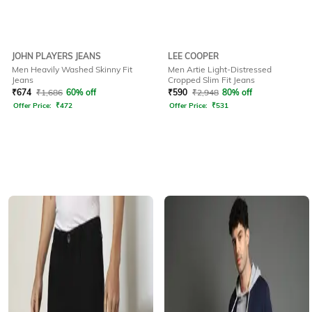
JOHN PLAYERS JEANS
LEE COOPER
Men Heavily Washed Skinny Fit
Men Artie Light-Distressed
Jeans
Cropped Slim Fit Jeans
₹
674
₹
1,686
60% off
₹
590
₹
2,948
80% off
Offer Price:
₹
472
Offer Price:
₹
531