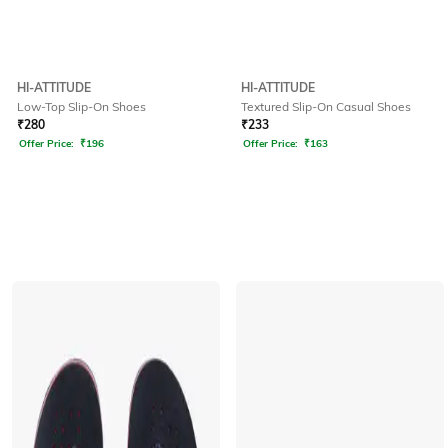
HI-ATTITUDE
HI-ATTITUDE
Low-Top Slip-On Shoes
Textured Slip-On Casual Shoes
₹
280
₹
233
Offer Price:
₹
196
Offer Price:
₹
163