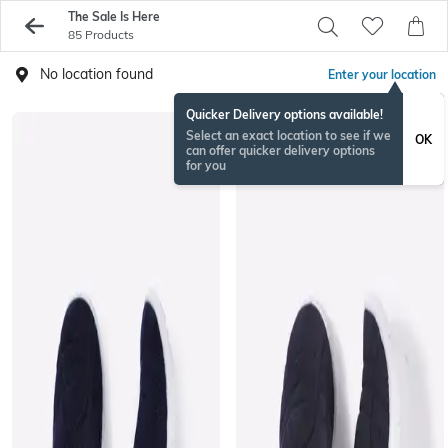
The Sale Is Here
85 Products
No location found
Enter your location
Quicker Delivery options available!
Select an exact location to see if we
OK
can offer quicker delivery options
for you