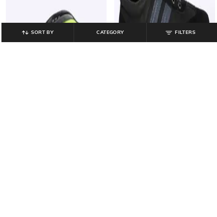
SORT BY
CATEGORY
FILTERS
PERFORMAX
CRISTOFANO
Washable Thong-Strap Flip-Flops
Panelled Lace-Up Shoes with