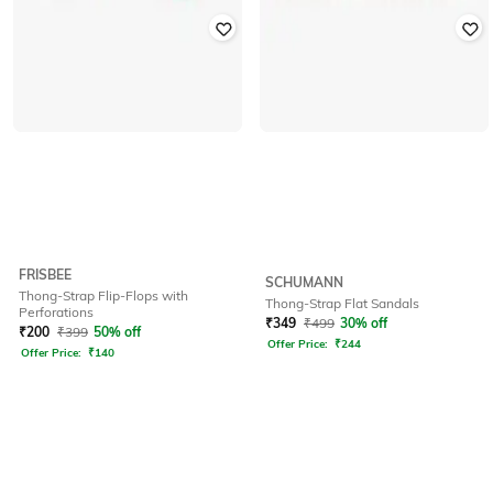
FRISBEE
SCHUMANN
Thong-Strap Flip-Flops with
Thong-Strap Flat Sandals
Perforations
₹
349
₹
499
30% off
₹
200
₹
399
50% off
Offer Price:
₹
244
Offer Price:
₹
140