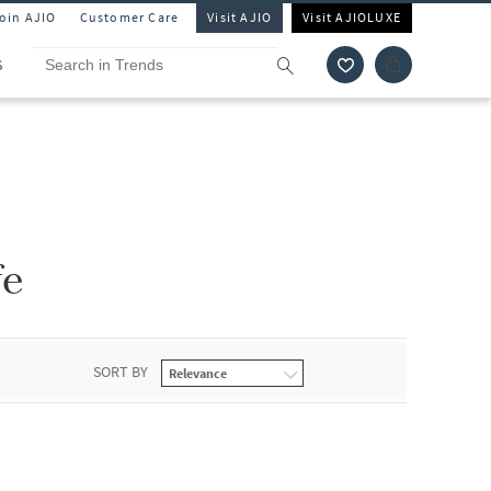
Join AJIO
Customer Care
Visit AJIO
Visit AJIOLUXE
S
fe
SORT BY