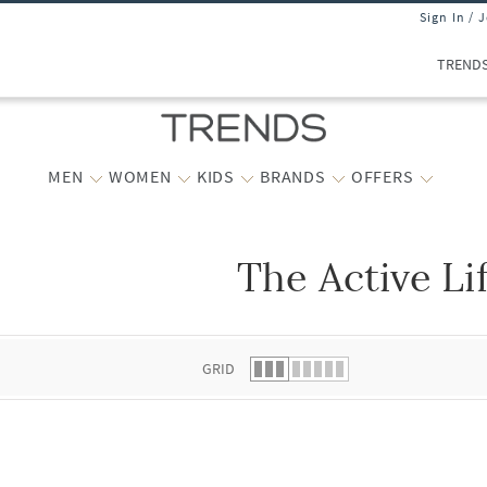
Sign In / 
TREND
MEN
WOMEN
KIDS
BRANDS
OFFERS
The Active Li
 list.
GRID