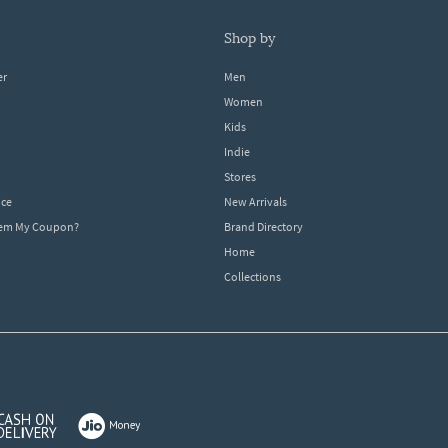
shop by
er
Men
Women
Kids
Indie
Stores
ice
New Arrivals
dem My Coupon?
Brand Directory
Home
Collections