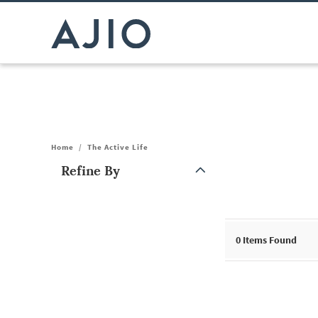
Home
/
The Active Life
Refine By
Note: When an option is selected, it may move to the top of the
0
Items Found