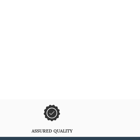
ASSURED QUALITY