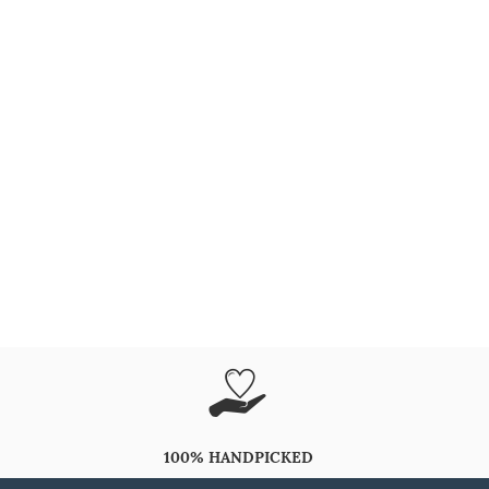
100% HANDPICKED