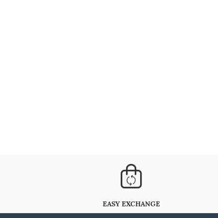
EASY EXCHANGE