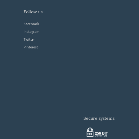
follow us
Facebook
Instagram
Twitter
Pinterest
secure systems