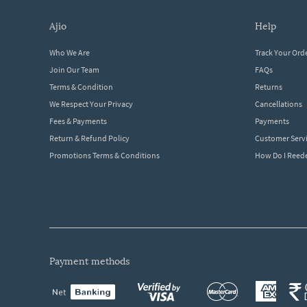
ajio
help
Who We Are
Track Your Ord
Join Our Team
FAQs
Terms & Condition
Returns
We Respect Your Privacy
Cancellations
Fees & Payments
Payments
Return & Refund Policy
Customer Serv
Promotions Terms & Conditions
How Do I Ree
payment methods