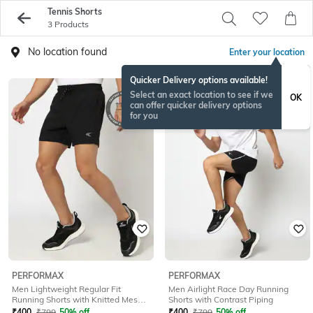
Tennis Shorts
3 Products
No location found
Enter your location
Quicker Delivery options available!
Select an exact location to see if we
OK
can offer quicker delivery options
for you
PERFORMAX
PERFORMAX
Men Lightweight Regular Fit
Men Airlight Race Day Running
Running Shorts with Knitted Mesh
Shorts with Contrast Piping
Panel
₹
400
₹
799
50% off
₹
400
₹
799
50% off