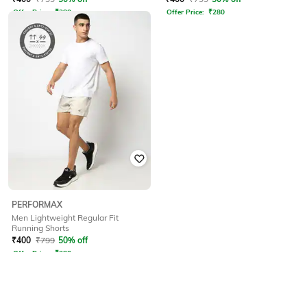
Offer Price:
₹
280
Offer Price:
₹
280
PERFORMAX
Men Lightweight Regular Fit
Running Shorts
₹
400
₹
799
50% off
Offer Price:
₹
280