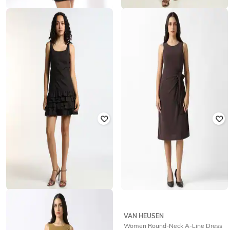
RIO
OUTRYT BY AZORTE
Women Regular Fit Stringer Sequin
Boat Neck Dress with Balloon Hem
Bodycon Dress
₹
1,799
₹
325
₹
1,299
75% off
Offer Price:
₹
1,299
Offer Price:
₹
260
OUTRYT BY AZORTE
VAN HEUSEN
Women Scoop-Neck Tiered Dress
Women Round-Neck A-Line Dress