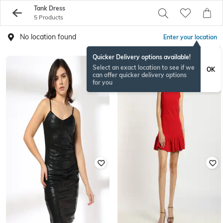
Tank Dress
5 Products
No location found
Enter your location
Quicker Delivery options available!
Select an exact location to see if we
OK
can offer quicker delivery options
for you