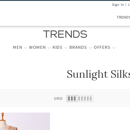
Sign In / 
TREND
MEN
WOMEN
KIDS
BRANDS
OFFERS
Sunlight Silk
 list.
GRID