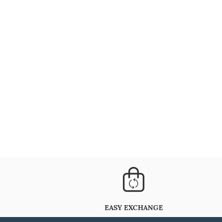
EASY EXCHANGE