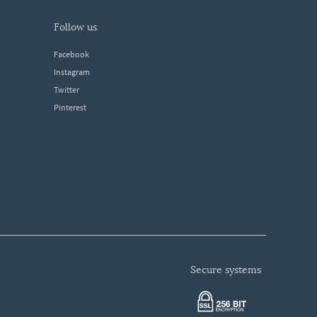
follow us
Facebook
Instagram
Twitter
Pinterest
secure systems