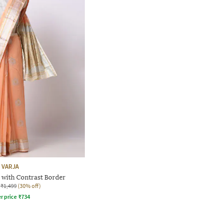
VARJA
 with Contrast Border
₹1,499
(30% off)
r price
₹
734