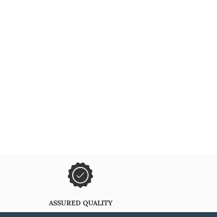
ASSURED QUALITY