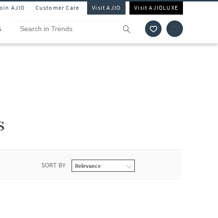
Join AJIO
Customer Care
Visit AJIO
Visit AJIOLUXE
S
s
SORT BY