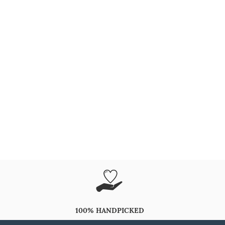
100% HANDPICKED