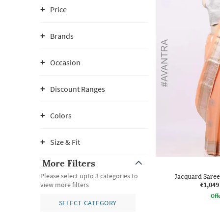
Price
Brands
Occasion
Discount Ranges
Colors
Size & Fit
More Filters
Please select upto 3 categories to
Jacquard Saree
₹1,049
view more filters
Offe
SELECT CATEGORY