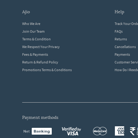
ajio
help
Who We Are
Track Your Ord
Join Our Team
FAQs
Terms & Condition
Returns
We Respect Your Privacy
Cancellations
Fees & Payments
Payments
Return & Refund Policy
Customer Serv
Promotions Terms & Conditions
How Do I Ree
payment methods