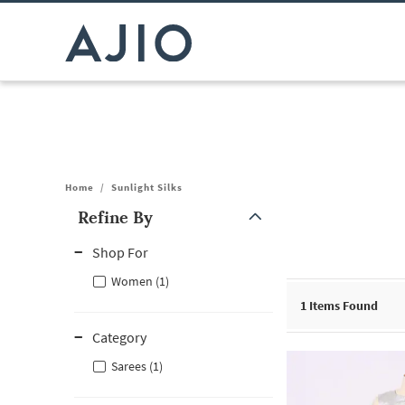
Home
/
Sunlight Silks
Refine By
Note: When an option is selected, it may move to the top of the
Shop For
Women (1)
1
Items Found
Category
Sarees (1)