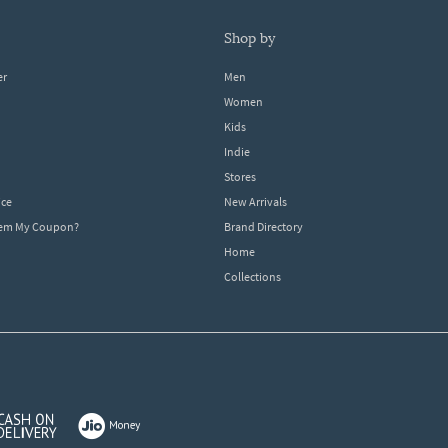
shop by
er
Men
Women
Kids
Indie
Stores
ice
New Arrivals
dem My Coupon?
Brand Directory
Home
Collections