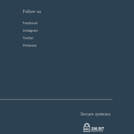
follow us
Facebook
Instagram
Twitter
Pinterest
secure systems