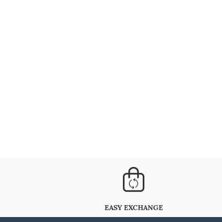
EASY EXCHANGE