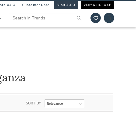
Join AJIO
Customer Care
Visit AJIO
Visit AJIOLUXE
S
ganza
SORT BY