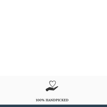
100% HANDPICKED