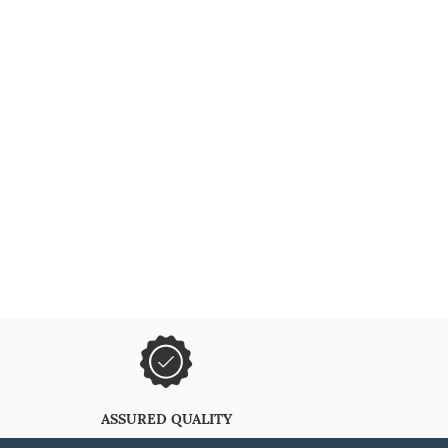
ASSURED QUALITY