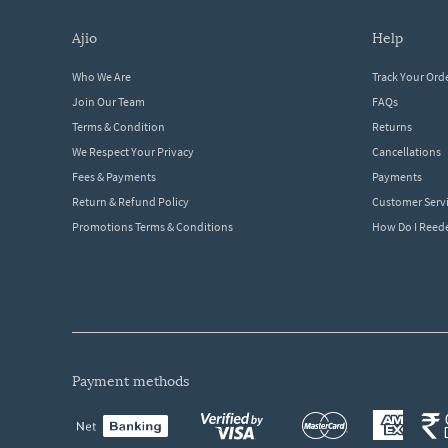
ajio
help
Who We Are
Track Your Ord
Join Our Team
FAQs
Terms & Condition
Returns
We Respect Your Privacy
Cancellations
Fees & Payments
Payments
Return & Refund Policy
Customer Serv
Promotions Terms & Conditions
How Do I Ree
payment methods