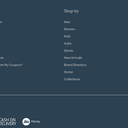
shop by
er
Men
Women
Kids
Indie
Stores
ice
New Arrivals
dem My Coupon?
Brand Directory
Home
Collections