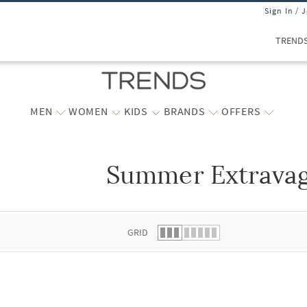
Sign In / 
TREND
MEN
WOMEN
KIDS
BRANDS
OFFERS
Summer Extrava
 list.
GRID