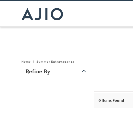
Home
/
Summer Extravaganza
Refine By
Note: When an option is selected, it may move to the top of the
0
Items Found