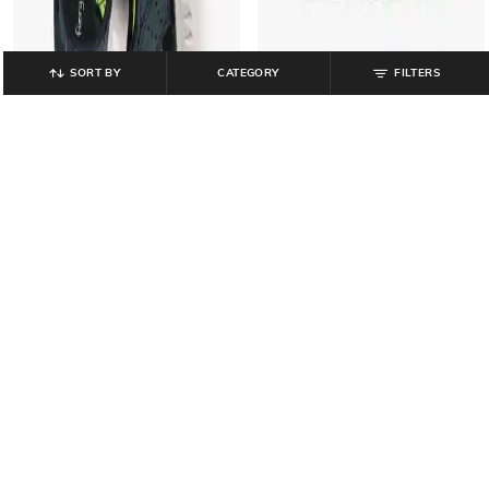
SORT BY
CATEGORY
FILTERS
FIERY FEET
FIERY FEET
Boys Printed Sandals with Velcro
Boys Printed Double-Strap Sandals