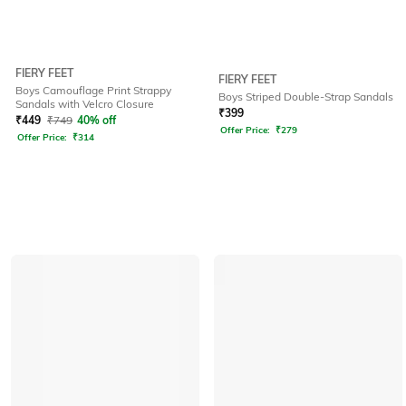
FIERY FEET
FIERY FEET
Boys Camouflage Print Strappy
Boys Striped Double-Strap Sandals
Sandals with Velcro Closure
₹
399
₹
449
₹
749
40% off
Offer Price:
₹
279
Offer Price:
₹
314