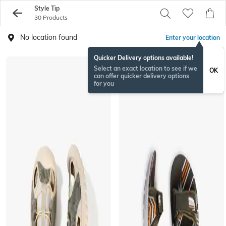
Style Tip
30 Products
No location found
Enter your location
Quicker Delivery options available!
Select an exact location to see if we
OK
can offer quicker delivery options
for you