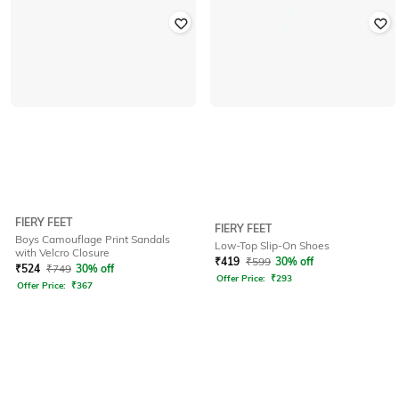
FIERY FEET
FIERY FEET
Boys Camouflage Print Sandals
Low-Top Slip-On Shoes
with Velcro Closure
₹
419
₹
599
30% off
₹
524
₹
749
30% off
Offer Price:
₹
293
Offer Price:
₹
367