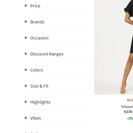
Price
Brands
Occasion
Discount Ranges
Colors
Size & Fit
MIS
Highlights
Women
₹270
Vibes
Offe