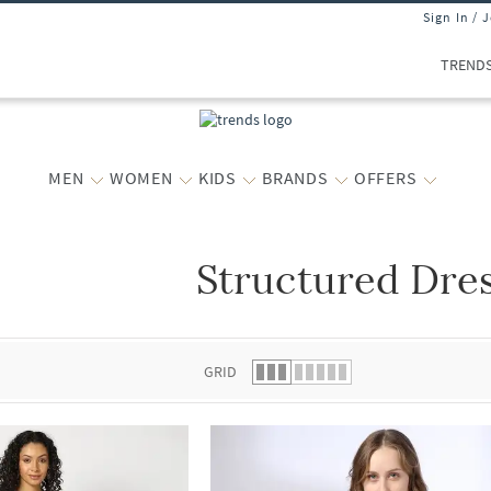
Sign In / 
TREND
MEN
WOMEN
KIDS
BRANDS
OFFERS
Structured Dre
 list.
GRID