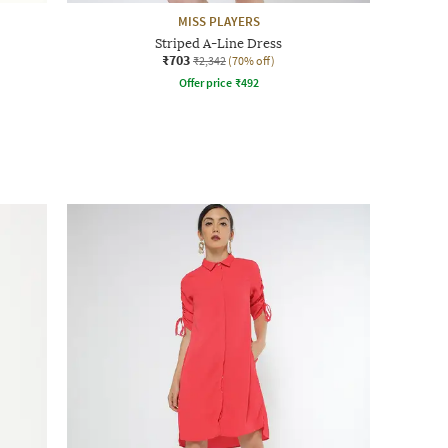
MISS PLAYERS
Striped A-Line Dress
₹703
₹2,342
(70% off)
Offer price
₹
492