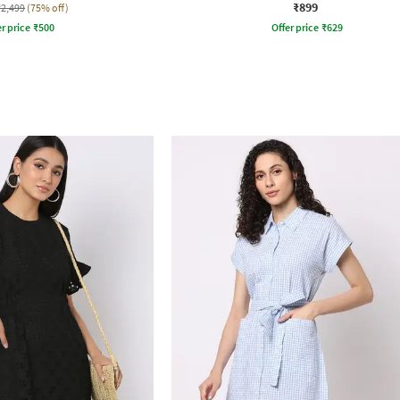
₹899
₹2,499
(75% off)
r price
₹
500
Offer price
₹
629