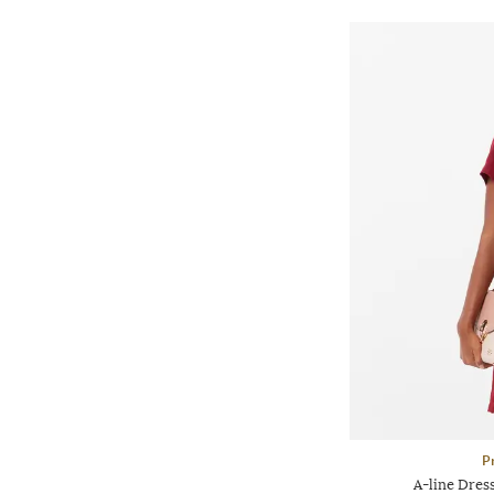
P
A-line Dres