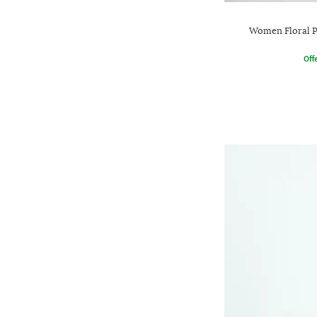
Women Floral P
Offe