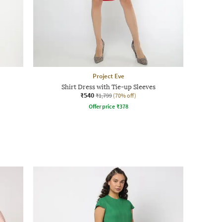
Project Eve
Shirt Dress with Tie-up Sleeves
₹540
₹1,799
(70% off)
Offer price
₹
378