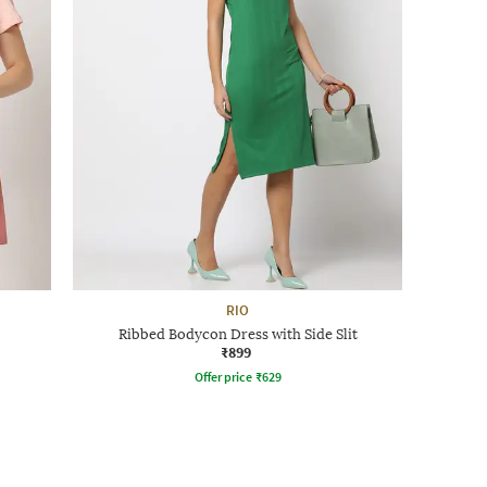
RIO
Ribbed Bodycon Dress with Side Slit
₹899
Offer price
₹
629