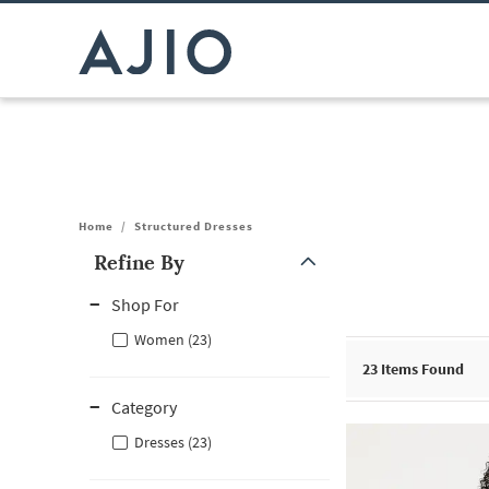
Home
/
Structured Dresses
Refine By
Note: When an option is selected, it may move to the top of the
Shop For
Women (23)
23
Items Found
Category
Dresses (23)