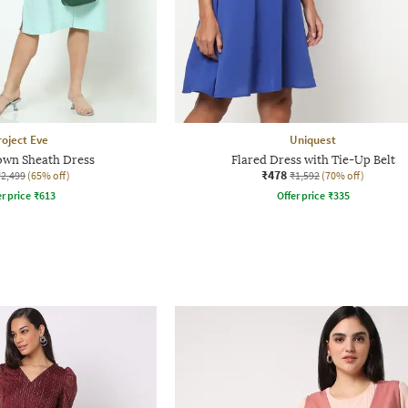
roject Eve
Uniquest
wn Sheath Dress
Flared Dress with Tie-Up Belt
₹478
₹2,499
(65% off)
₹1,592
(70% off)
r price
₹
613
Offer price
₹
335