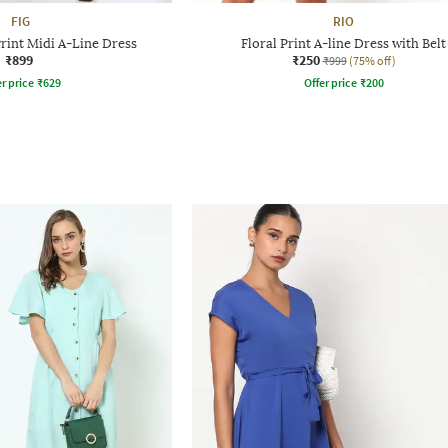
FIG
RIO
rint Midi A-Line Dress
Floral Print A-line Dress with Belt
₹899
₹250
₹999
(75% off)
r price
₹
629
Offer price
₹
200