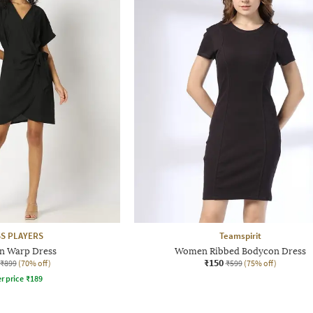
S PLAYERS
Teamspirit
 Warp Dress
Women Ribbed Bodycon Dress
₹150
₹899
(70% off)
₹599
(75% off)
r price
₹
189