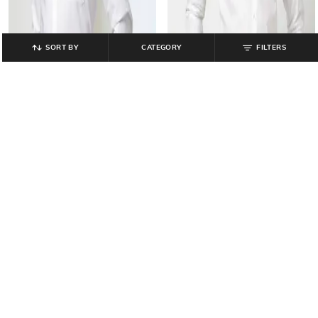
SORT BY
CATEGORY
FILTERS
JOHN PLAYERS
JOHN PLAYERS
Men Slim Fit Shirt with Cutaway
Men Slim Fit Shirt