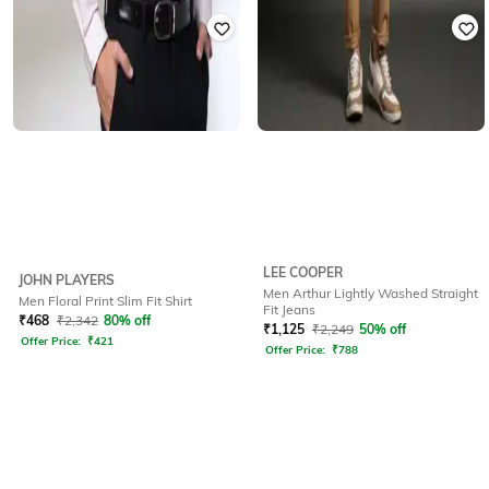
LEE COOPER
JOHN PLAYERS
Men Arthur Lightly Washed Straight
Men Floral Print Slim Fit Shirt
Fit Jeans
₹
468
₹
2,342
80% off
₹
1,125
₹
2,249
50% off
Offer Price:
₹
421
Offer Price:
₹
788