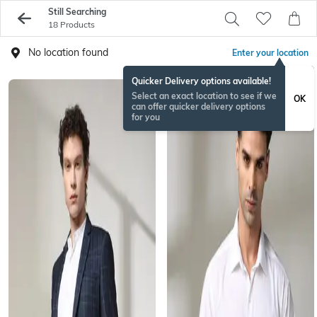
Still Searching
18 Products
No location found
Enter your location
Quicker Delivery options available!
Select an exact location to see if we
OK
can offer quicker delivery options
for you