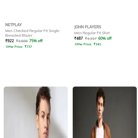
NETPLAY
JOHN PLAYERS
Men Checked Regular Fit Single-
Men Regular Fit Shirt
Breasted Blazer
₹
487
₹
1,217
60% off
₹
922
₹
3,686
75% off
Offer Price:
₹
341
Offer Price:
₹
737