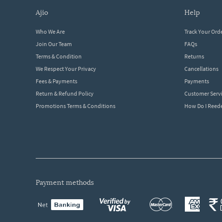
ajio
help
Who We Are
Track Your Ord
Join Our Team
FAQs
Terms & Condition
Returns
We Respect Your Privacy
Cancellations
Fees & Payments
Payments
Return & Refund Policy
Customer Serv
Promotions Terms & Conditions
How Do I Ree
payment methods