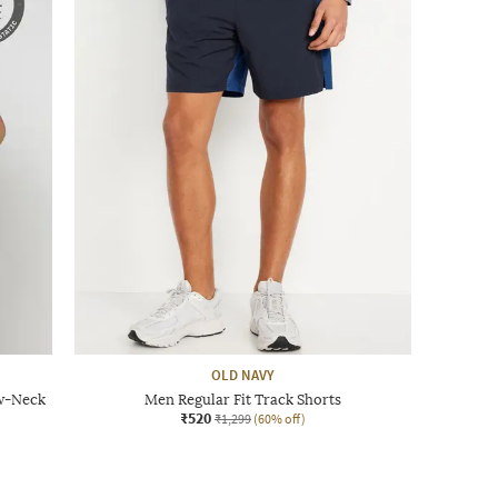
OLD NAVY
ew-Neck
Men Regular Fit Track Shorts
₹520
₹1,299
(60% off)