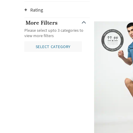
Rating
More Filters
Please select upto 3 categories to
view more filters
SELECT CATEGORY