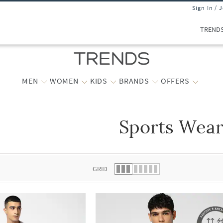
Sign In / 
TREND
MEN
WOMEN
KIDS
BRANDS
OFFERS
Sports Wea
 list.
GRID