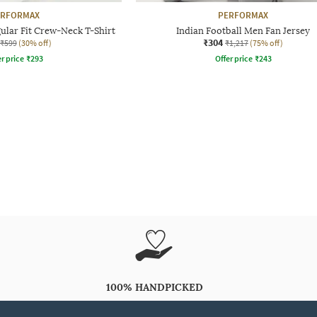
ERFORMAX
PERFORMAX
ular Fit Crew-Neck T-Shirt
Indian Football Men Fan Jersey
₹304
₹599
(30% off)
₹1,217
(75% off)
r price
₹
293
Offer price
₹
243
100% HANDPICKED