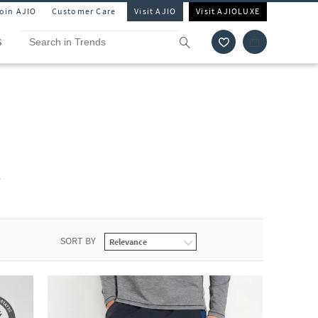
Join AJIO
Customer Care
Visit AJIO
Visit AJIOLUXE
S
r
SORT BY