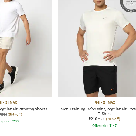
ERFORMAX
PERFORMAX
egular Fit Running Shorts
Men Training Debossing Regular Fit Cr
T-Shirt
₹799
(50% off)
₹210
₹699
(70% off)
r price
₹
280
Offer price
₹
147