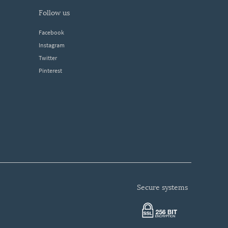
follow us
Facebook
Instagram
Twitter
Pinterest
secure systems