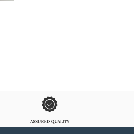
ASSURED QUALITY