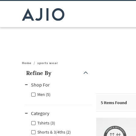
Home
/
sports wear
Refine By
Note: When an option is selected, it may move to the top of the
Shop For
Men (5)
5
Items Found
Category
Tshirts (3)
Shorts & 3/4ths (2)