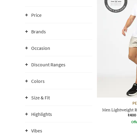
Price
Brands
Occasion
Discount Ranges
Colors
Size & Fit
P
Men Lightweight R
Highlights
₹400
Offe
Vibes