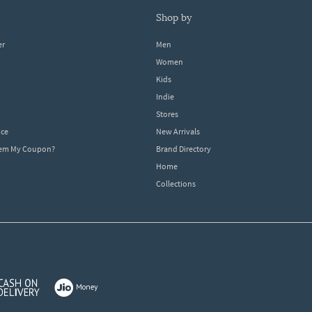
shop by
er
Men
Women
Kids
Indie
Stores
ice
New Arrivals
dem My Coupon?
Brand Directory
Home
Collections