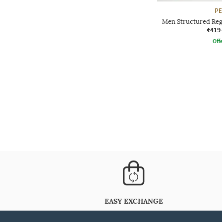
P
Men Structured Reg
₹419
Offe
EASY EXCHANGE