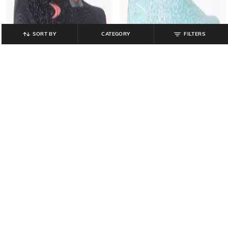
SORT BY
CATEGORY
FILTERS
PERFORMAX
PERFORMAX
Women Low-Top Slip-On Walking