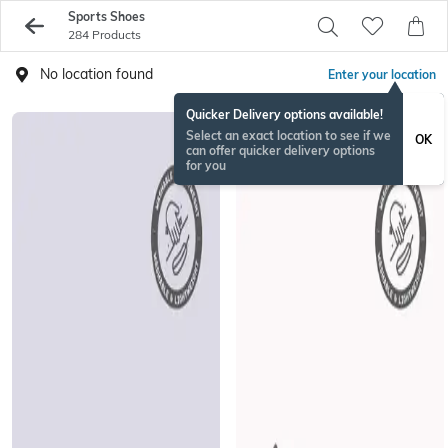
Sports Shoes
284 Products
No location found
Enter your location
Quicker Delivery options available!
Select an exact location to see if we
OK
can offer quicker delivery options
for you