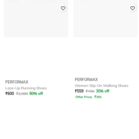
PERFORMAX
PERFORMAX
Women Slip-On Walking Shoes
Lace-Up Running Shoes
₹
559
₹
799
30% off
₹
600
₹
2,999
80% off
Offer Price:
₹
391