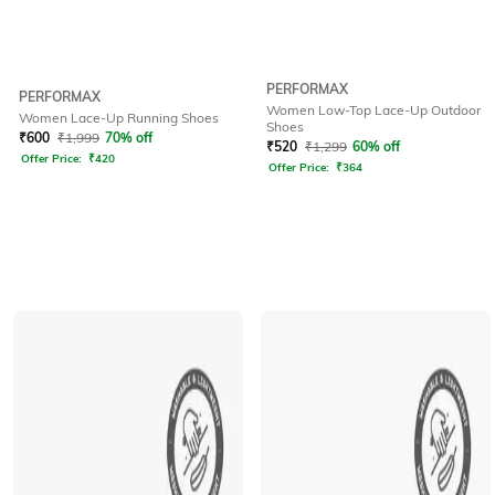
PERFORMAX
PERFORMAX
Women Low-Top Lace-Up Outdoor
Women Lace-Up Running Shoes
Shoes
₹
600
₹
1,999
70% off
₹
520
₹
1,299
60% off
Offer Price:
₹
420
Offer Price:
₹
364