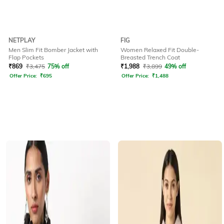
NETPLAY
FIG
Men Slim Fit Bomber Jacket with
Women Relaxed Fit Double-
Flap Pockets
Breasted Trench Coat
₹
869
₹
3,475
75% off
₹
1,988
₹
3,899
49% off
Offer Price:
₹
695
Offer Price:
₹
1,488