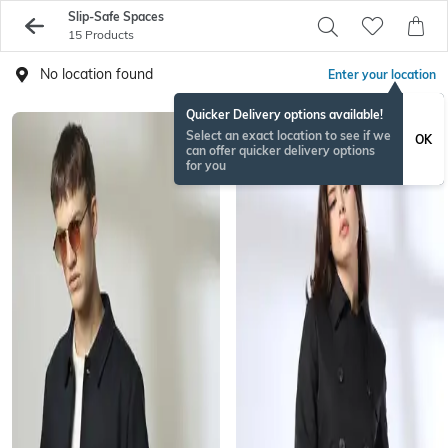
Slip-Safe Spaces
15 Products
No location found
Enter your location
Quicker Delivery options available!
Select an exact location to see if we
OK
can offer quicker delivery options
for you