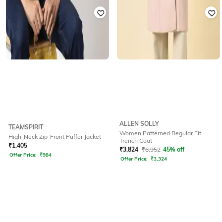
ALLEN SOLLY
TEAMSPIRIT
Women Patterned Regular Fit
High-Neck Zip-Front Puffer Jacket
Trench Coat
₹
1,405
₹
3,824
₹
6,952
45% off
Offer Price:
₹
984
Offer Price:
₹
3,324