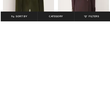
SORT BY
CATEGORY
FILTERS
COVER STORY
COVER STORY
Women Regular Fit Long Coat with
Women Regular Fit Long Trench