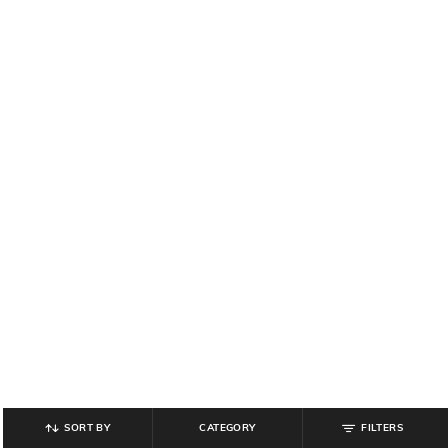
SORT BY
CATEGORY
FILTERS