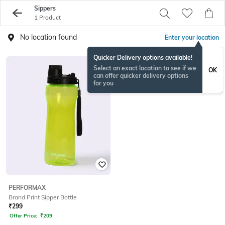
Sippers
1 Product
No location found
Enter your location
Quicker Delivery options available!
Select an exact location to see if we
OK
can offer quicker delivery options
for you
PERFORMAX
Brand Print Sipper Bottle
₹
299
Offer Price:
₹
209