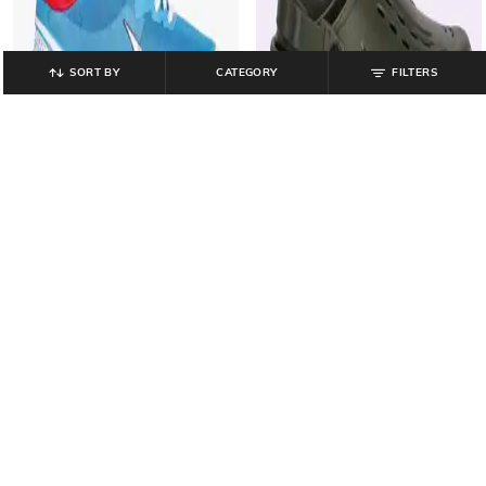
SORT BY
CATEGORY
FILTERS
PERFORMAX
PERFORMAX
Men Baya Laser-Cut Clogs