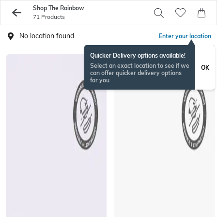
Shop The Rainbow
71 Products
No location found
Enter your location
Quicker Delivery options available!
EXCLUSIVE
Select an exact location to see if we
OK
can offer quicker delivery options
for you