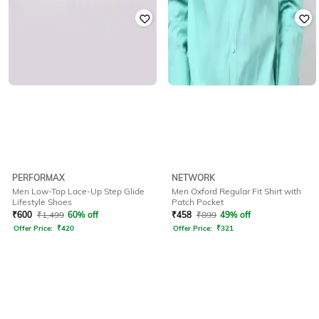
PERFORMAX
NETWORK
Men Low-Top Lace-Up Step Glide
Men Oxford Regular Fit Shirt with
Lifestyle Shoes
Patch Pocket
₹
600
₹
1,499
60% off
₹
458
₹
899
49% off
Offer Price:
₹
420
Offer Price:
₹
321