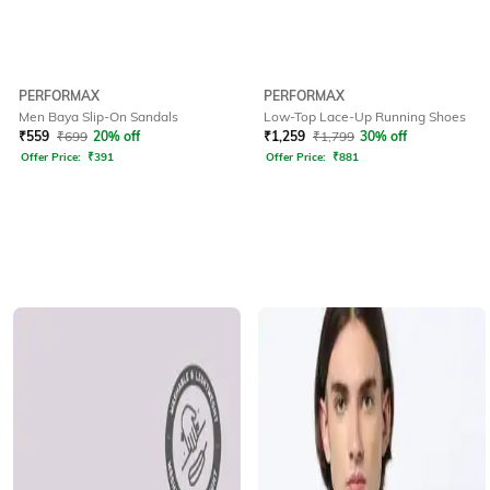
PERFORMAX
PERFORMAX
Men Baya Slip-On Sandals
Low-Top Lace-Up Running Shoes
₹
559
₹
699
20% off
₹
1,259
₹
1,799
30% off
Offer Price:
₹
391
Offer Price:
₹
881