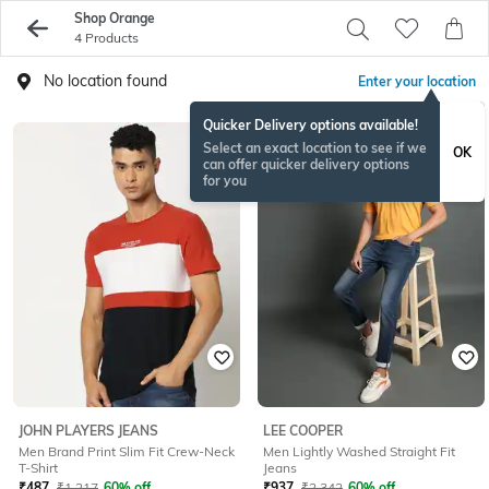
Shop Orange
4 Products
No location found
Enter your location
Quicker Delivery options available!
Select an exact location to see if we
OK
can offer quicker delivery options
for you
JOHN PLAYERS JEANS
LEE COOPER
Men Brand Print Slim Fit Crew-Neck
Men Lightly Washed Straight Fit
T-Shirt
Jeans
₹
487
₹
1,217
60% off
₹
937
₹
2,342
60% off