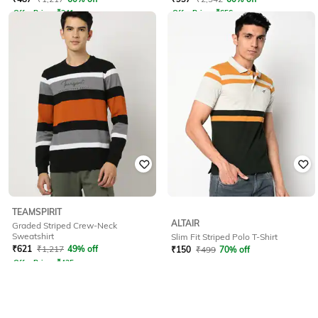
Offer Price:
₹
341
Offer Price:
₹
656
TEAMSPIRIT
ALTAIR
Graded Striped Crew-Neck
Sweatshirt
Slim Fit Striped Polo T-Shirt
₹
621
₹
1,217
49% off
₹
150
₹
499
70% off
Offer Price:
₹
435