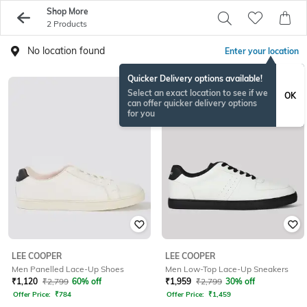
Shop More
2 Products
No location found
Enter your location
Quicker Delivery options available!
Select an exact location to see if we
OK
can offer quicker delivery options
for you
LEE COOPER
LEE COOPER
Men Panelled Lace-Up Shoes
Men Low-Top Lace-Up Sneakers
₹
1,120
₹
2,799
60% off
₹
1,959
₹
2,799
30% off
Offer Price:
₹
784
Offer Price:
₹
1,459