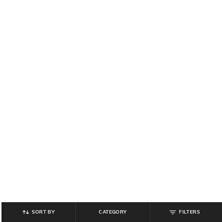
SORT BY
CATEGORY
FILTERS