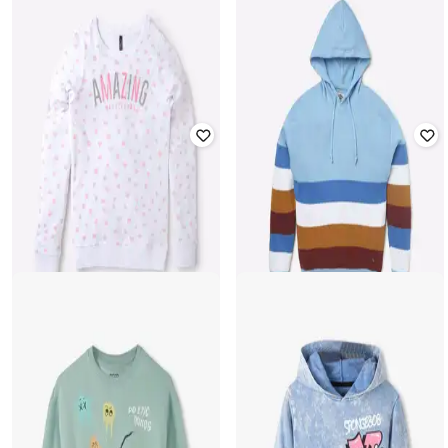
KB TEAM SPIRIT
INF FRENDZ
Colourblock Round-Neck
Graphic Print Zip-Front Hoodie
Sweatshirt
₹
449
₹
305
₹
599
49% off
Offer Price:
₹
299
Offer Price:
₹
203
RIO GIRLS
LEE COOPER