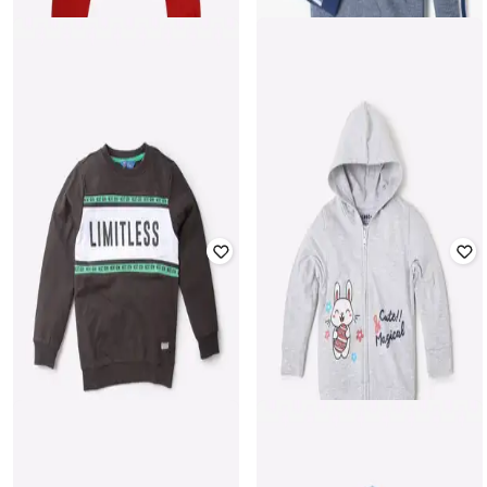
YB DNMX
PINK N BLUE
Typographic Embroidered Hooded
Boys Numeric Print Joggers with
Sweater
Drawstring Waist
₹
305
₹
1,218
75% off
₹
136
₹
399
66% off
Offer Price:
₹
244