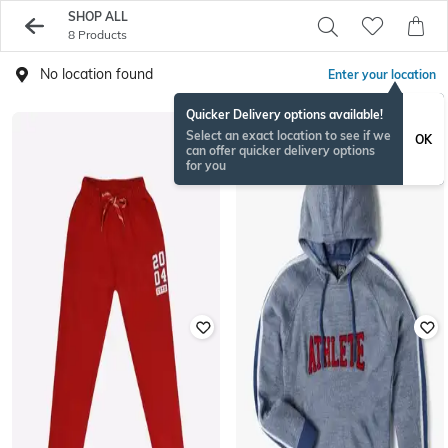
SHOP ALL
8 Products
No location found
Enter your location
Quicker Delivery options available!
Select an exact location to see if we
OK
can offer quicker delivery options
for you