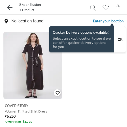
Sheer Illusion
1 Product
No location found
Enter your location
Quicker Delivery options available!
Select an exact location to see if we
OK
can offer quicker delivery options
for you
COVER STORY
Women Knitted Shirt Dress
₹
5,250
Offer Price:
₹
4,725