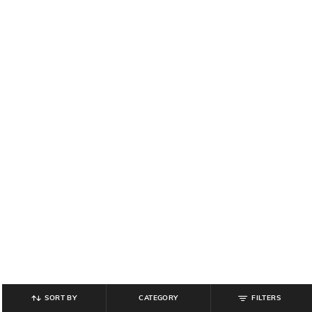
SORT BY
CATEGORY
FILTERS