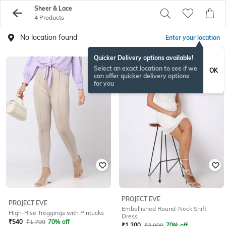
Sheer & Lace
4 Products
No location found
Enter your location
Quicker Delivery options available!
Select an exact location to see if we
OK
can offer quicker delivery options
for you
PROJECT EVE
PROJECT EVE
Embellished Round-Neck Shift
High-Rise Treggings with Pintucks
Dress
₹
540
₹
1,799
70% off
₹
1,200
₹
3,999
70% off