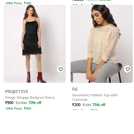
Offer Price:
₹
360
Offer Price:
₹
840
FIG
PROJECT EVE
Geometric Pattern Top with
Fringe Strappy Bodycon Dress
Camisole
₹
900
₹
2,999
70% off
₹
200
₹
799
75% off
Offer Price:
₹
600
Offer Price:
₹
160