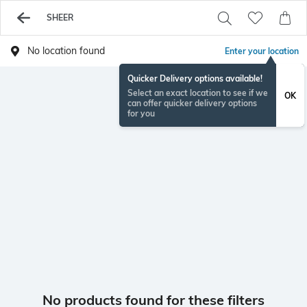
SHEER
No location found
Enter your location
Quicker Delivery options available!
Select an exact location to see if we
OK
can offer quicker delivery options
for you
No products found for these filters