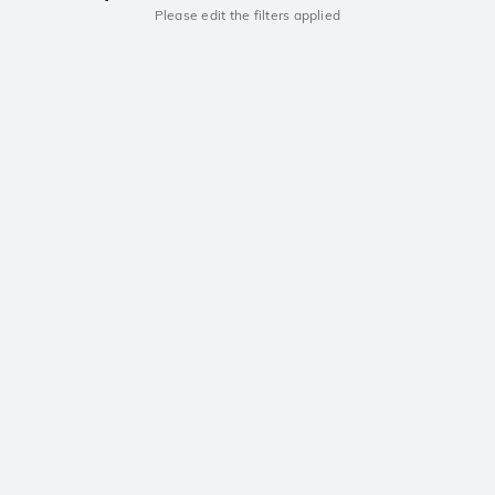
Please edit the filters applied