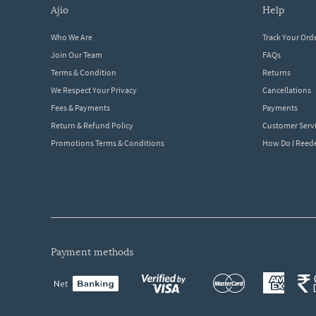
ajio
help
Who We Are
Track Your Ord
Join Our Team
FAQs
Terms & Condition
Returns
We Respect Your Privacy
Cancellations
Fees & Payments
Payments
Return & Refund Policy
Customer Serv
Promotions Terms & Conditions
How Do I Ree
payment methods