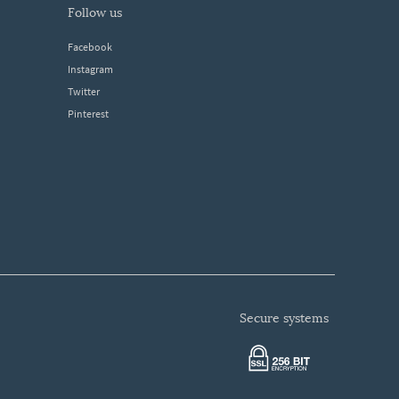
follow us
Facebook
Instagram
Twitter
Pinterest
secure systems