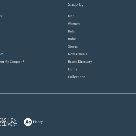
shop by
er
Men
Women
Kids
Indie
Stores
ice
New Arrivals
dem My Coupon?
Brand Directory
Home
Collections