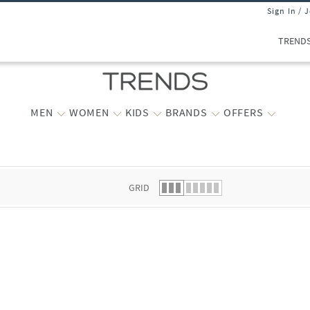
Sign In / 
TREND
MEN
WOMEN
KIDS
BRANDS
OFFERS
 list.
GRID