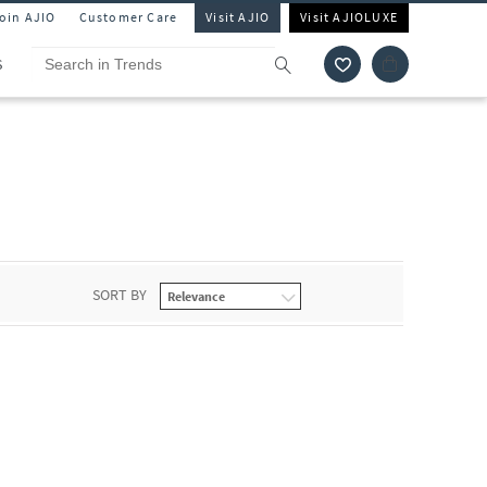
Join AJIO
Customer Care
Visit AJIO
Visit AJIOLUXE
S
SORT BY