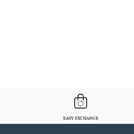
EASY EXCHANGE