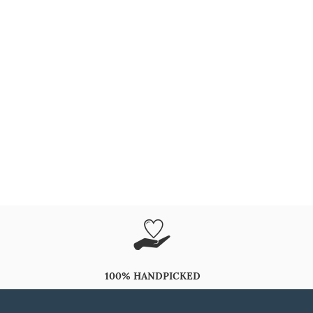
100% HANDPICKED