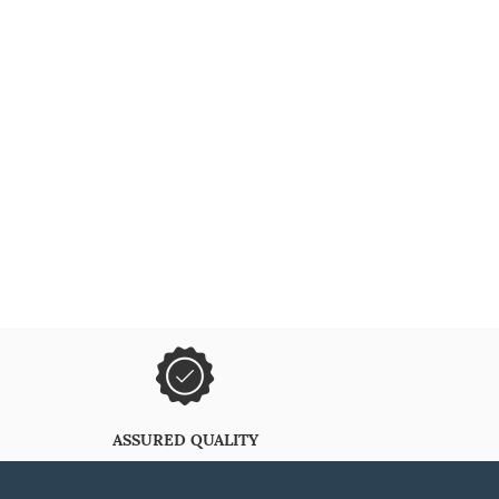
ASSURED QUALITY