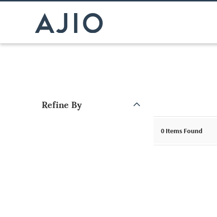
Refine By
Note: When an option is selected, it may move to the top of the
0
Items Found