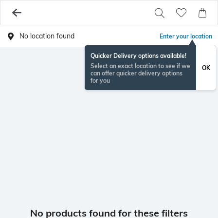
No location found
Enter your location
Quicker Delivery options available!
Select an exact location to see if we
OK
can offer quicker delivery options
for you
No products found for these filters