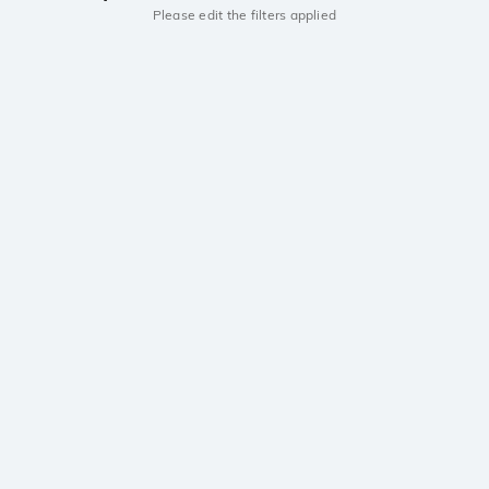
Please edit the filters applied