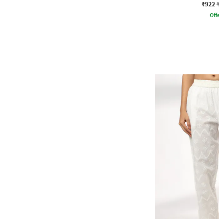
₹922
Offe