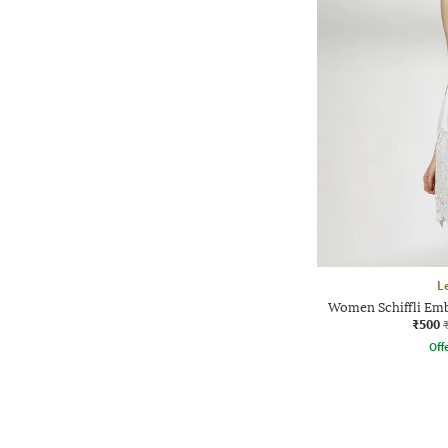
L
Women Schiffli Emb
₹500
Offe