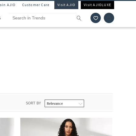
Join AJIO
Customer Care
Visit AJIO
Visit AJIOLUXE
S
SORT BY