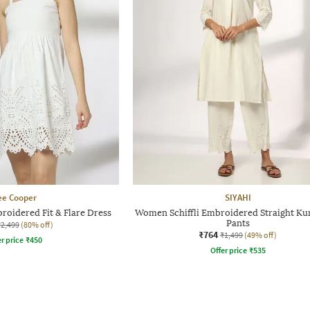
ee Cooper
SIYAHI
roidered Fit & Flare Dress
Women Schiffli Embroidered Straight Kur
Pants
₹2,499
(80% off)
₹764
₹1,499
(49% off)
r price
₹
450
Offer price
₹
535