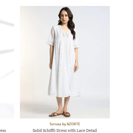
Svrnaa by AZORTE
ress
Solid Schiffli Dress with Lace Detail