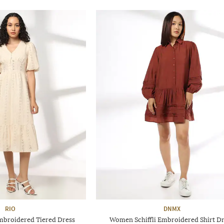
RIO
DNMX
mbroidered Tiered Dress
Women Schiffli Embroidered Shirt D