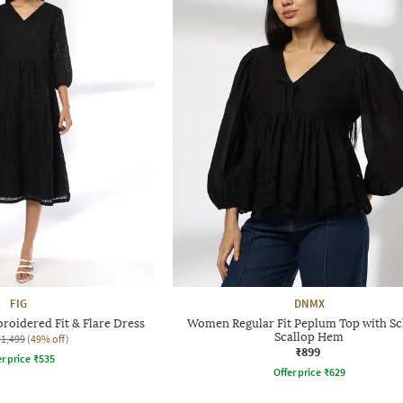
FIG
DNMX
roidered Fit & Flare Dress
Women Regular Fit Peplum Top with Schi
Scallop Hem
₹1,499
(49% off)
₹899
r price
₹
535
Offer price
₹
629