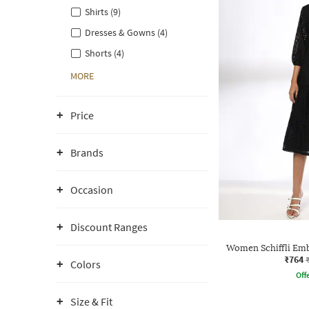
Shirts (9)
Dresses & Gowns (4)
Shorts (4)
MORE
Price
Brands
Occasion
Discount Ranges
Women Schiffli Emb
₹764
Colors
Offe
Size & Fit