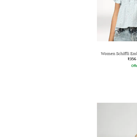
Women Schiffli Emb
₹356
Offe