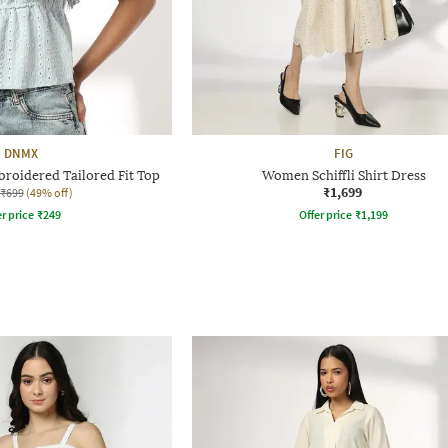
DNMX
FIG
roidered Tailored Fit Top
Women Schiffli Shirt Dress
₹1,699
₹699
(49% off)
r price
₹
249
Offer price
₹
1,199