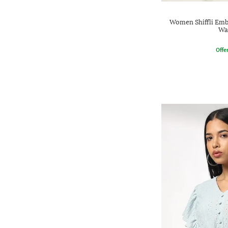
Women Shiffli Emb
Wa
Offe