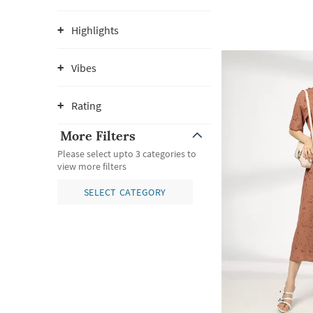
Highlights
Vibes
Rating
More Filters
Please select upto 3 categories to
view more filters
SELECT CATEGORY