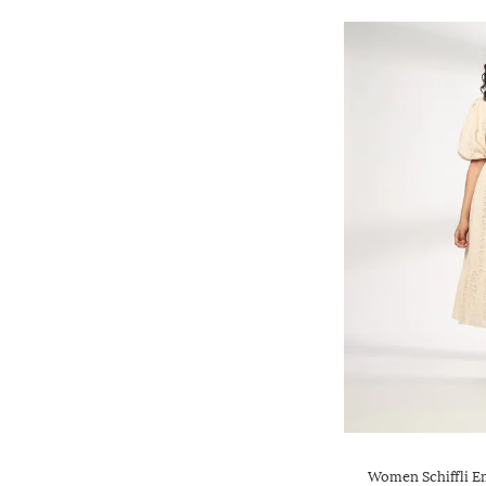
Women Schiffli E