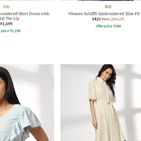
FIG
RIO
roidered Shirt Dress with
Women Schiffli Embroidered Slim Fit
ist Tie-Up
₹425
₹599
(29% off)
₹1,699
Offer price
₹
298
r price
₹
1,199