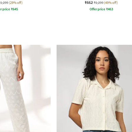
₹662
₹1,299
(29% off)
₹1,299
(49% off)
r price
₹
645
Offer price
₹
463