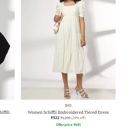
RIO
ffili
Women Schiffli Embroidered Tiered Dress
₹922
₹1,299
(29% off)
Offer price
₹
645