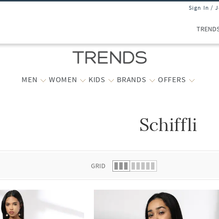
Sign In / 
TREND
MEN
WOMEN
KIDS
BRANDS
OFFERS
Schiffli
 list.
GRID