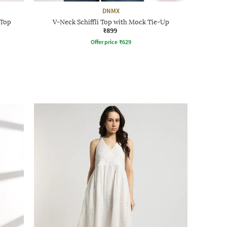
DNMX
 Top
V-Neck Schiffli Top with Mock Tie-Up
₹899
Offer price
₹
629