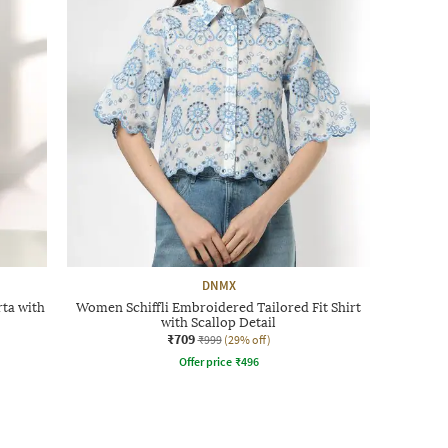
DNMX
ta with
Women Schiffli Embroidered Tailored Fit Shirt
with Scallop Detail
₹709
₹999
(29% off)
Offer price
₹
496