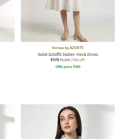
Svrnaa by AZORTE
Solid Schiffli Halter-Neck Dress
₹570
₹1,899
(70% off)
Offer price
₹
399