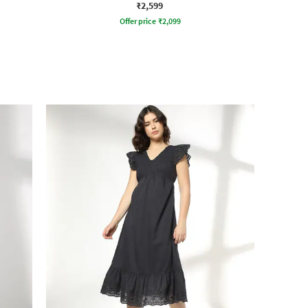
₹2,599
Offer price
₹
2,099