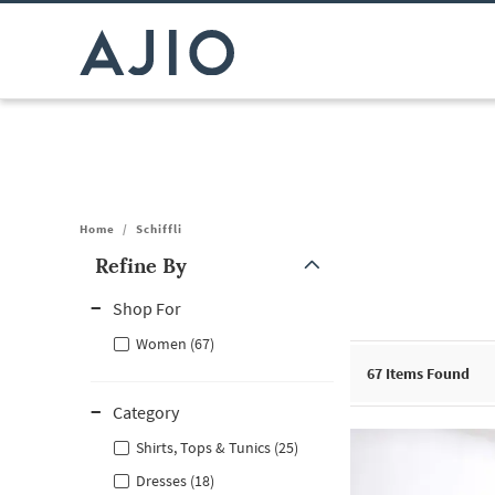
Home
/
Schiffli
Refine By
Note: When an option is selected, it may move to the top of the
Shop For
Women (67)
67
Items Found
Category
Shirts, Tops & Tunics (25)
Dresses (18)