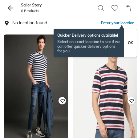
Sailor Story
6 Products
No location found
Enter your location
Quicker Delivery options available!
Select an exact location to see if we
OK
can offer quicker delivery options
for you