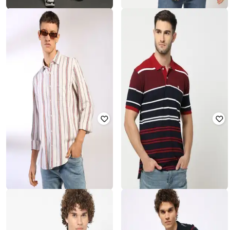
LEE COOPER
LEE COOPER
Men Artie Mid-Wash Distressed
Men Striped Regular Fit Crew-Neck
Slim Fit Cropped Jeans
T-Shirt
₹
468
₹
2,342
80% off
₹
487
₹
1,217
60% off
Offer Price:
₹
421
Offer Price:
₹
341
LEE COOPER
JOHN PLAYERS
Men Striped Relaxed Fit Shirt
Men Striped Slim Fit Polo T-Shirt