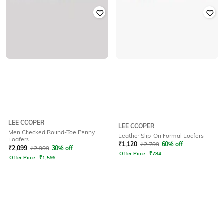
LEE COOPER
LEE COOPER
Men Checked Round-Toe Penny
Leather Slip-On Formal Loafers
Loafers
₹
1,120
₹
2,799
60% off
₹
2,099
₹
2,999
30% off
Offer Price:
₹
784
Offer Price:
₹
1,599