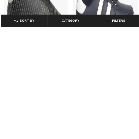
SORT BY
CATEGORY
FILTERS
LEE COOPER
LEE COOPER
Men Printed Lace-Up Sneakers
Men Brand Print Lace-Up Shoes