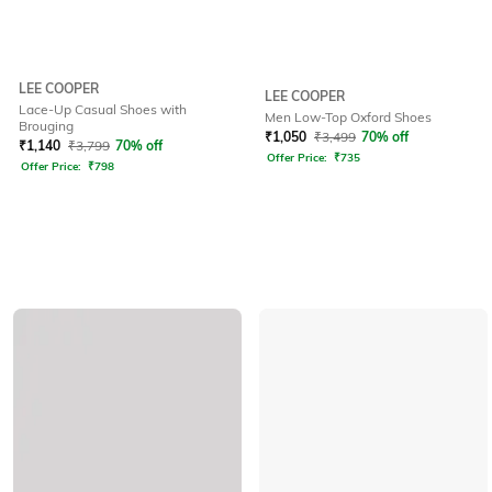
LEE COOPER
LEE COOPER
Lace-Up Casual Shoes with
Men Low-Top Oxford Shoes
Brouging
₹
1,050
₹
3,499
70% off
₹
1,140
₹
3,799
70% off
Offer Price:
₹
735
Offer Price:
₹
798