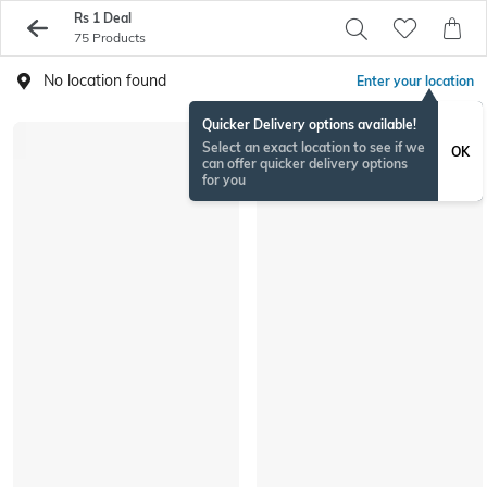
Rs 1 Deal
75 Products
No location found
Enter your location
Quicker Delivery options available!
Select an exact location to see if we
OK
can offer quicker delivery options
for you