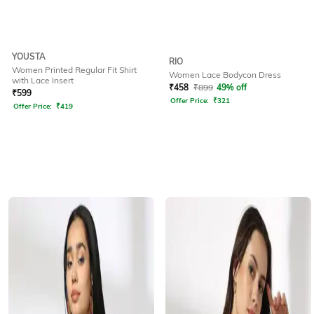
YOUSTA
RIO
Women Printed Regular Fit Shirt
Women Lace Bodycon Dress
with Lace Insert
₹
458
₹
899
49% off
₹
599
Offer Price:
₹
321
Offer Price:
₹
419