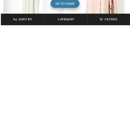
GO TO HOME
SORT BY
CATEGORY
FILTERS
RIO
FIG
Women Lace A-Line Dress
Women Lace Regular Fit Top