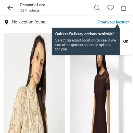
Romantic Lace
32 Products
No location found
Enter your location
Quicker Delivery options available!
Select an exact location to see if we
OK
can offer quicker delivery options
for you