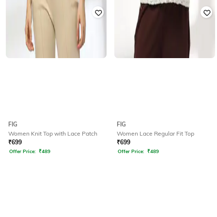
FIG
FIG
Women Knit Top with Lace Patch
Women Lace Regular Fit Top
₹
699
₹
699
Offer Price:
₹
489
Offer Price:
₹
489