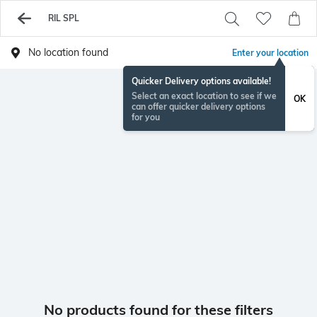
RIL SPL
No location found
Enter your location
Quicker Delivery options available!
Select an exact location to see if we
OK
can offer quicker delivery options
for you
No products found for these filters