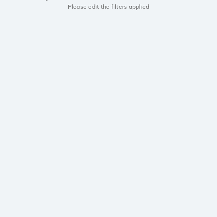
Please edit the filters applied