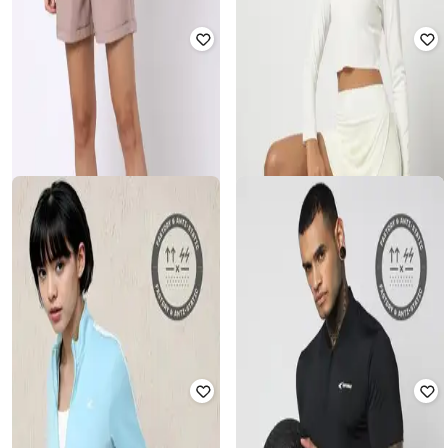
PERFORMAX
PROJECT EVE
Men Logo Print Visor Cap
Top with Bell Sleeves
₹
349
₹
499
30% off
₹
450
₹
1,499
70% off
Offer Price:
₹
244
Offer Price:
₹
315