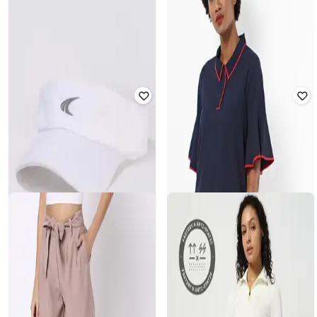
JOHN PLAYERS
LEE COOPER
Men Slim Fit Polo T-Shirt with Patch
Men Lightly Washed Slim Fit Jeans
Pocket
₹
632
₹
3,159
80% off
₹
300
₹
999
70% off
Offer Price:
₹
569
Offer Price:
₹
210