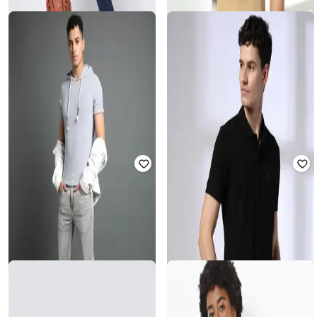
LEE COOPER
PERFORMAX
Men Striped Regular Fit Crew-Neck
Men Regular Fit Tracksuit
T-Shirt
₹
1,125
₹
4,499
75% off
₹
281
₹
1,405
80% off
Offer Price:
₹
900
Offer Price:
₹
253