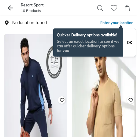
Resort Sport
10 Products
No location found
Enter your location
Quicker Delivery options available!
Select an exact location to see if we
OK
can offer quicker delivery options
for you