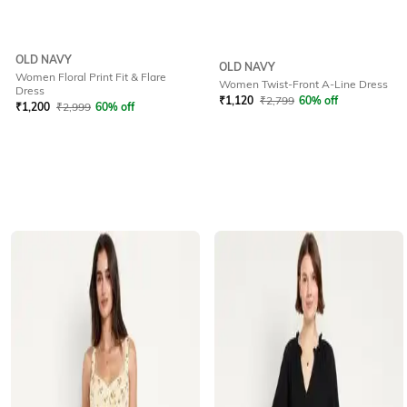
OLD NAVY
OLD NAVY
Women Floral Print Fit & Flare
Women Twist-Front A-Line Dress
Dress
₹
1,120
₹
2,799
60% off
₹
1,200
₹
2,999
60% off