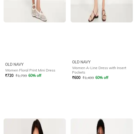
OLD NAVY
OLD NAVY
Women A-Line Dress with Insert
Women Floral Print Mini Dress
Pockets
₹
720
₹
1,799
60% off
₹
600
₹
1,499
60% off