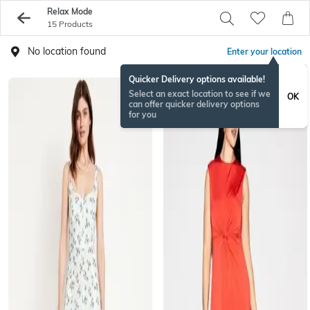
Relax Mode
15 Products
No location found
Enter your location
Quicker Delivery options available!
Select an exact location to see if we
OK
can offer quicker delivery options
for you