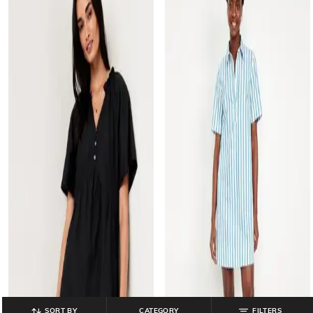
SORT BY
CATEGORY
FILTERS