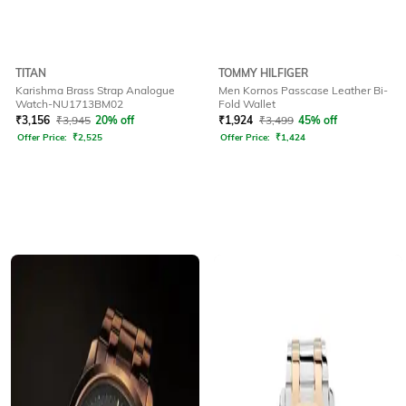
TITAN
TOMMY HILFIGER
Karishma Brass Strap Analogue
Men Kornos Passcase Leather Bi-
Watch-NU1713BM02
Fold Wallet
₹
3,156
₹
3,945
20% off
₹
1,924
₹
3,499
45% off
Offer Price:
₹
2,525
Offer Price:
₹
1,424