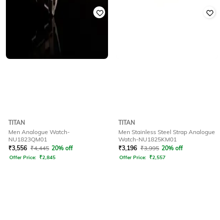
TITAN
TITAN
Men Analogue Watch-
Men Stainless Steel Strap Analogue
NU1823QM01
Watch-NU1825KM01
₹
3,556
₹
4,445
20% off
₹
3,196
₹
3,995
20% off
Offer Price:
₹
2,845
Offer Price:
₹
2,557