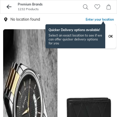
Premium Brands
1232 Products
No location found
Enter your location
Quicker Delivery options available!
Select an exact location to see if we
OK
can offer quicker delivery options
for you