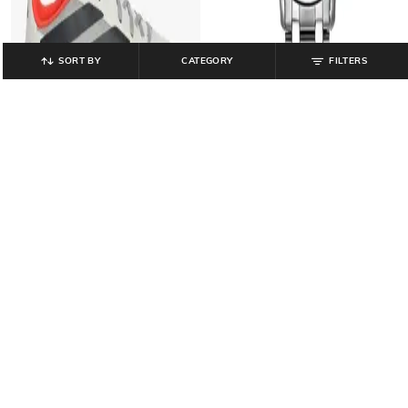
SORT BY
CATEGORY
FILTERS
TITAN
ADIDAS
Men Analogue Watch-
Men Feroza Base Audi Shoes