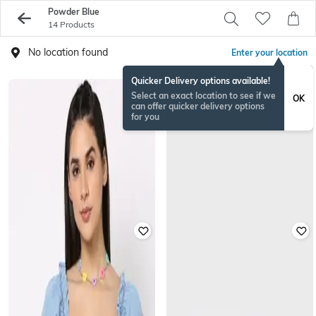
Powder Blue
14 Products
No location found
Enter your location
Quicker Delivery options available!
Select an exact location to see if we
OK
can offer quicker delivery options
for you