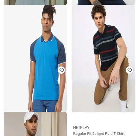
TEAMSPIRIT
NETPLAY
Regular Fit Heathered Polo T-Shirt
Micro Print Slim Fit Polo T-shirt
with Ribbed Hem
₹
496
₹
699
29% off
₹
399
Offer Price:
₹
347
Offer Price:
₹
279
TEAMSPIRIT
NETPLAY
Regular Fit Colourblock Polo T-Shirt
Regular Fit Striped Polo T-Shirt
with Raglan Sleeves