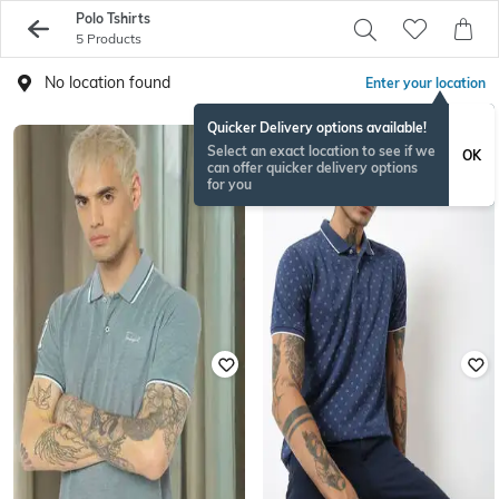
Polo Tshirts
5 Products
No location found
Enter your location
Quicker Delivery options available!
Select an exact location to see if we
OK
can offer quicker delivery options
for you