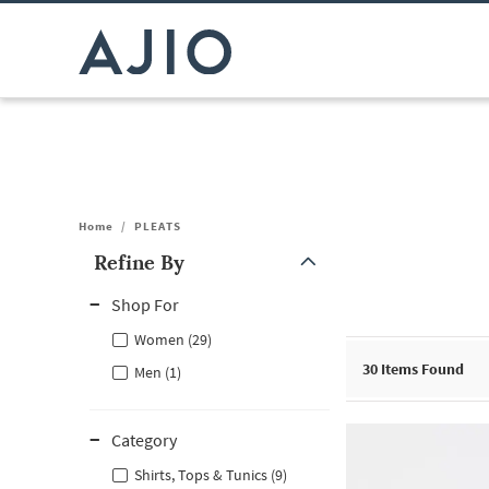
Home
/
PLEATS
Refine By
Note: When an option is selected, it may move to the top of the
Shop For
Women (29)
30
Items Found
Men (1)
Category
Shirts, Tops & Tunics (9)