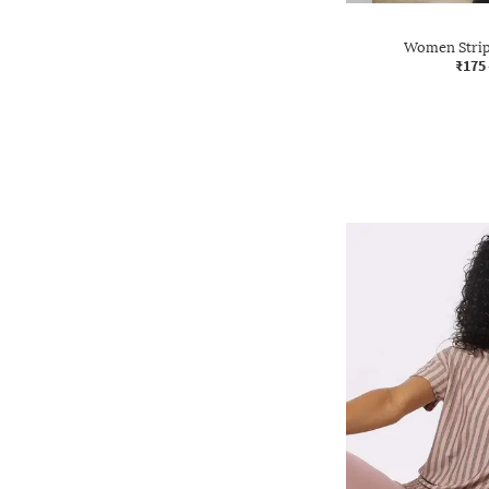
Women Stripe
₹175