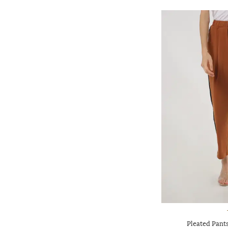
Pleated Pants