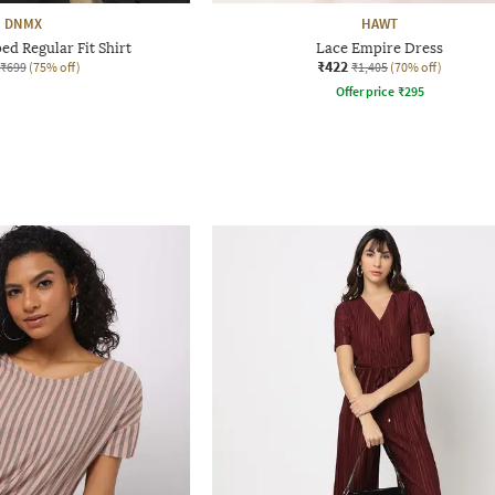
DNMX
HAWT
d Regular Fit Shirt
Lace Empire Dress
₹422
₹699
(75% off)
₹1,405
(70% off)
Offer price
₹
295