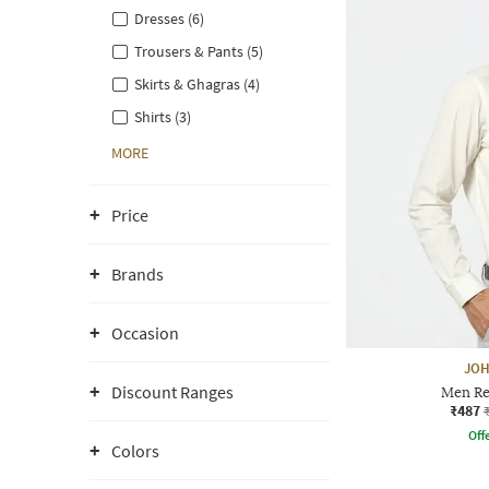
Dresses (6)
Trousers & Pants (5)
Skirts & Ghagras (4)
Shirts (3)
MORE
Price
Brands
Occasion
JOH
Discount Ranges
Men Reg
₹487
Offe
Colors