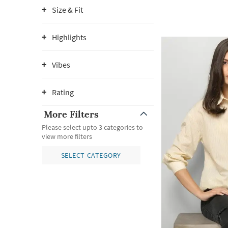
Size & Fit
Highlights
Vibes
Rating
More Filters
Please select upto 3 categories to
view more filters
SELECT CATEGORY