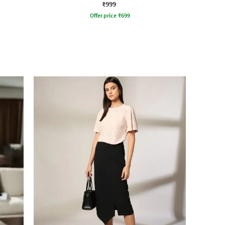
₹999
Offer price
₹
699