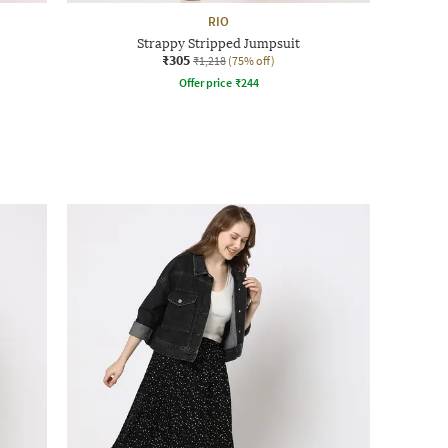
RIO
Strappy Stripped Jumpsuit
₹305
₹1,218
(75% off)
Offer price
₹
244