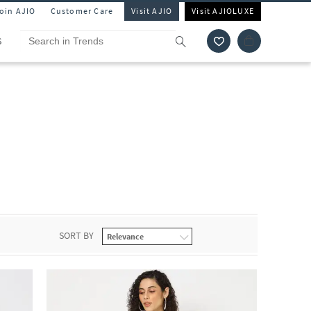
Join AJIO
Customer Care
Visit AJIO
Visit AJIOLUXE
S
SORT BY