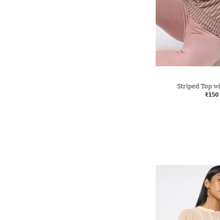
Striped Top 
₹150