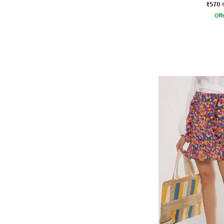
₹570
Offe