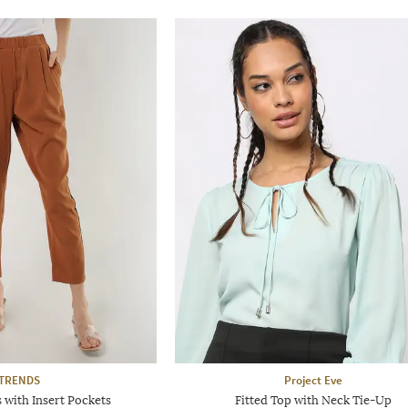
TRENDS
Project Eve
 with Insert Pockets
Fitted Top with Neck Tie-Up