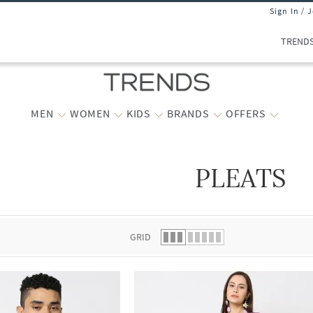
Sign In / 
TREND
MEN
WOMEN
KIDS
BRANDS
OFFERS
PLEATS
 list.
GRID