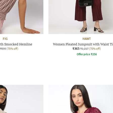
FIG
HAWT
with Smocked Hemline
Women Pleated Jumpsuit with Waist T
₹365
₹599
(75% off)
₹1,217
(70% off)
Offer price
₹
256