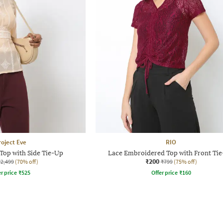
roject Eve
RIO
Top with Side Tie-Up
Lace Embroidered Top with Front Ti
₹200
₹2,499
(70% off)
₹799
(75% off)
r price
₹
525
Offer price
₹
160