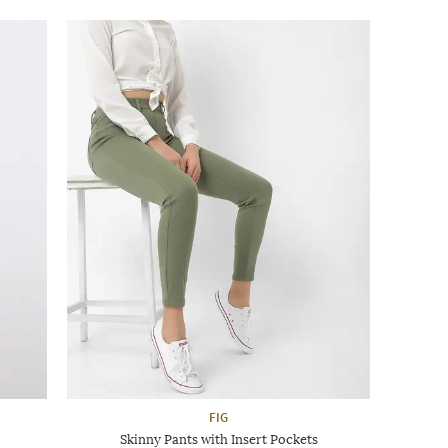
FIG
Skinny Pants with Insert Pockets