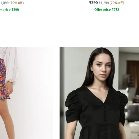
₹390
₹1,899
(70% off)
₹1,299
(70% off)
r price
₹
399
Offer price
₹
273