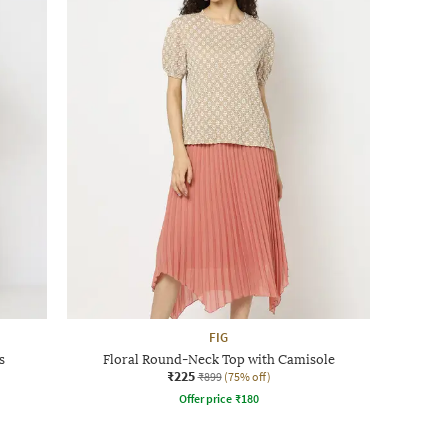
FIG
s
Floral Round-Neck Top with Camisole
₹225
₹899
(75% off)
Offer price
₹
180