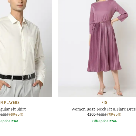
N PLAYERS
FIG
ular Fit Shirt
Women Boat-Neck Fit & Flare Dres
₹305
₹1,217
(60% off)
₹1,218
(75% off)
r price
₹
341
Offer price
₹
244