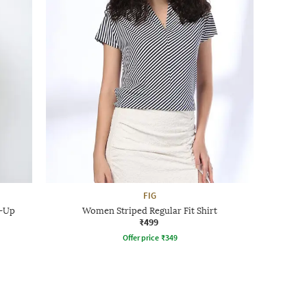
FIG
e-Up
Women Striped Regular Fit Shirt
₹499
Offer price
₹
349