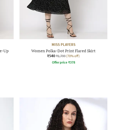
MISS PLAYERS
ie-Up
Women Polka-Dot Print Flared Skirt
₹540
₹1,799
(70% off)
Offer price
₹
378