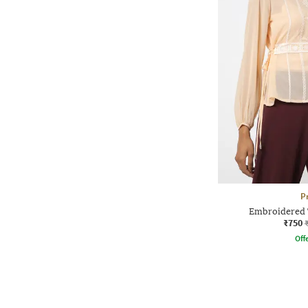
P
Embroidered 
₹750
Offe