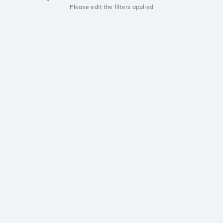
Please edit the filters applied