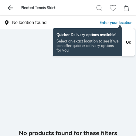
Pleated Tennis Skirt
No location found
Enter your location
Quicker Delivery options available!
Select an exact location to see if we
OK
can offer quicker delivery options
for you
No products found for these filters