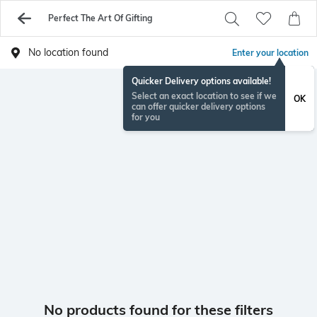
Perfect The Art Of Gifting
No location found
Enter your location
Quicker Delivery options available!
Select an exact location to see if we
OK
can offer quicker delivery options
for you
No products found for these filters