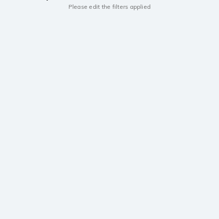
Please edit the filters applied