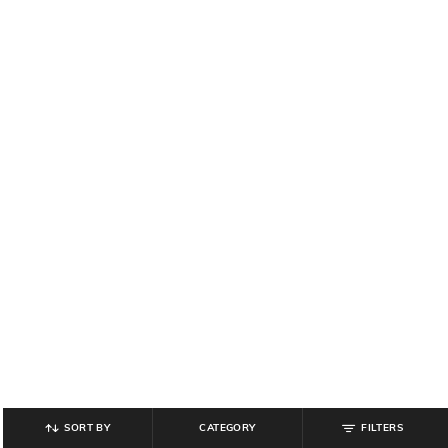
SORT BY
CATEGORY
FILTERS