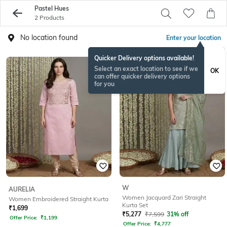
Pastel Hues
2 Products
No location found
Enter your location
Quicker Delivery options available!
Select an exact location to see if we
OK
can offer quicker delivery options
for you
W
AURELIA
Women Jacquard Zari Straight
Women Embroidered Straight Kurta
Kurta Set
₹
1,699
₹
5,277
₹
7,599
31% off
Offer Price:
₹
1,199
Offer Price:
₹
4,777