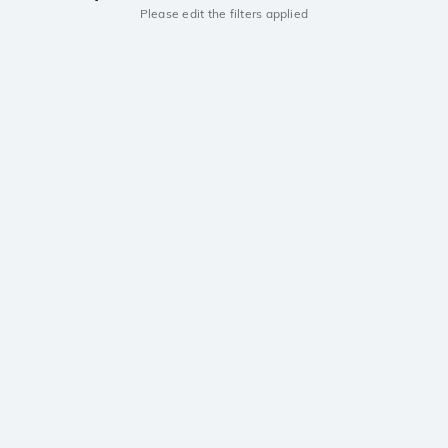
Please edit the filters applied