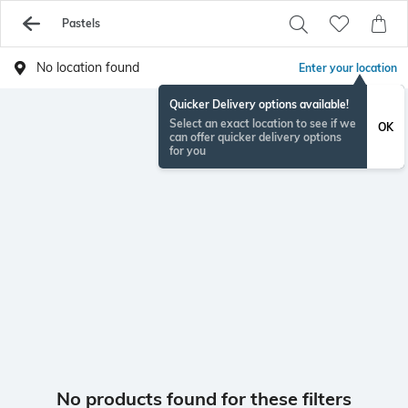
Pastels
No location found
Enter your location
Quicker Delivery options available!
Select an exact location to see if we
OK
can offer quicker delivery options
for you
No products found for these filters