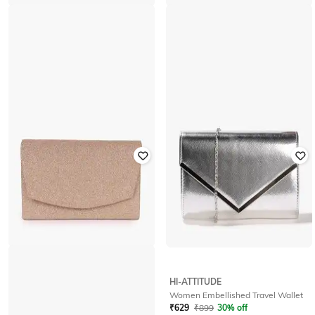
YOUSTA
HI-ATTITUDE
Women PU Travel Wallet
Women Embellished Travel Wallet
₹
200
₹
399
50% off
₹
629
₹
899
30% off
Offer Price:
₹
140
Offer Price:
₹
440
HI-ATTITUDE
HI-ATTITUDE
Women Travel Wallet
Women Embellished Travel Wallet
₹
539
₹
899
40% off
₹
629
₹
899
30% off