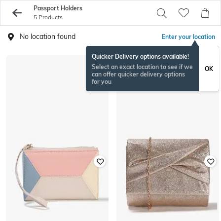
Passport Holders
5 Products
No location found
Enter your location
Quicker Delivery options available!
Select an exact location to see if we
OK
can offer quicker delivery options
for you