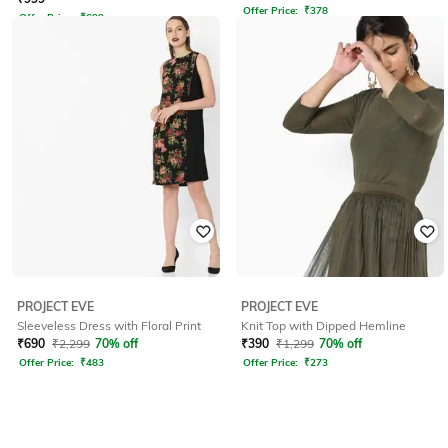
Offer Price:
₹
378
Offer Price:
₹
699
PROJECT EVE
PROJECT EVE
Sleeveless Dress with Floral Print
Knit Top with Dipped Hemline
₹
690
₹
2,299
70% off
₹
390
₹
1,299
70% off
Offer Price:
₹
483
Offer Price:
₹
273