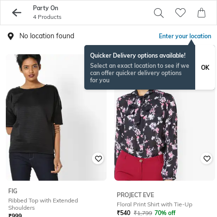
Party On
4 Products
No location found
Enter your location
Quicker Delivery options available!
Select an exact location to see if we
OK
can offer quicker delivery options
for you
FIG
PROJECT EVE
Ribbed Top with Extended
Floral Print Shirt with Tie-Up
Shoulders
₹
540
₹
1,799
70% off
₹
999